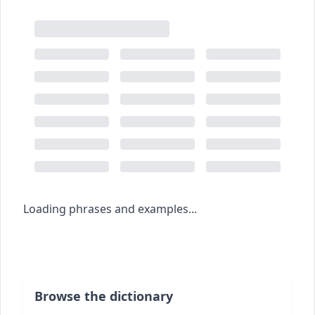
Loading phrases and examples...
Browse the dictionary