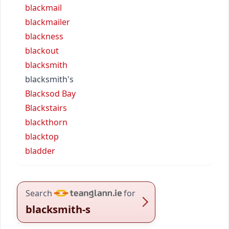
blackmail
blackmailer
blackness
blackout
blacksmith
blacksmith's
Blacksod Bay
Blackstairs
blackthorn
blacktop
bladder
Search
for
blacksmith-s