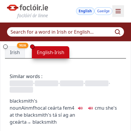
English
Gaeilge
foclóirí ár linne
NUA
Irish
English-Irish
Similar words
:
•
•
•
•
blacksmith's
noun
Ainmfhocal
ceárta
fem4
c
m
u
she's
at the blacksmith's
tá sí ag an
gceárta
→
blacksmith