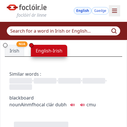
English
Gaeilge
foclóirí ár linne
NUA
Irish
English-Irish
Similar words
:
•
•
•
•
blackboard
noun
Ainmfhocal
clár dubh
c
m
u