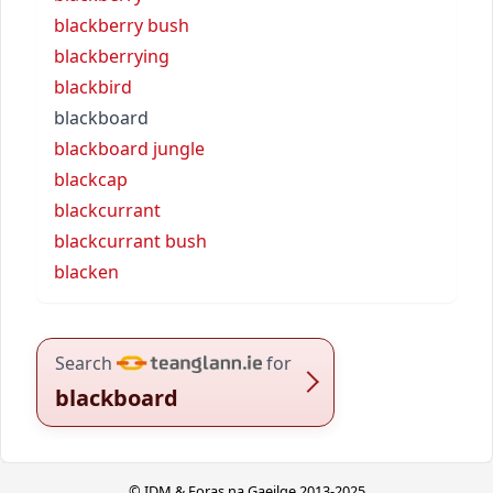
blackberry bush
blackberrying
blackbird
blackboard
blackboard jungle
blackcap
blackcurrant
blackcurrant bush
blacken
Search
for
blackboard
© IDM & Foras na Gaeilge 2013-2025