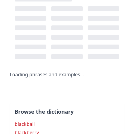
Loading phrases and examples...
Browse the dictionary
blackball
blackberry