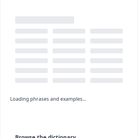
Loading phrases and examples...
Browse the dictionary