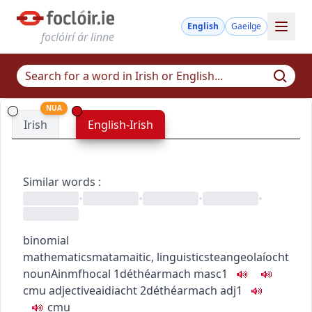
English
Gaeilge
foclóirí ár linne
NUA
Irish
English-Irish
Similar words
:
•
•
•
•
binomial
mathematics
matamaitic
,
linguistics
teangeolaíocht
noun
Ainmfhocal
1
déthéarmach
masc1
c
m
u
adjective
aidiacht
2
déthéarmach
adj1
c
m
u