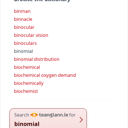
binman
binnacle
binocular
binocular vision
binoculars
binomial
binomial distribution
biochemical
biochemical oxygen demand
biochemically
biochemist
Search
for
binomial