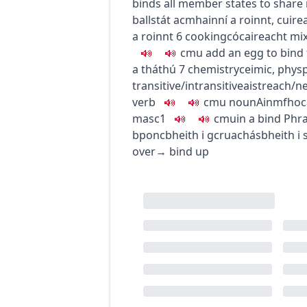
binds all member states to share
ballstát acmhainní a roinnt
,
cuire
a roinnt
6
cooking
cócaireacht
mi
c
m
u
add an egg to bind 
a tháthú
7
chemistry
ceimic
,
phys
transitive/intransitive
aistreach/n
verb
c
m
u
noun
Ainmfhoc
masc1
c
m
u
in a bind
Phr
bponc
bheith i gcruachás
bheith i 
over
→
bind up