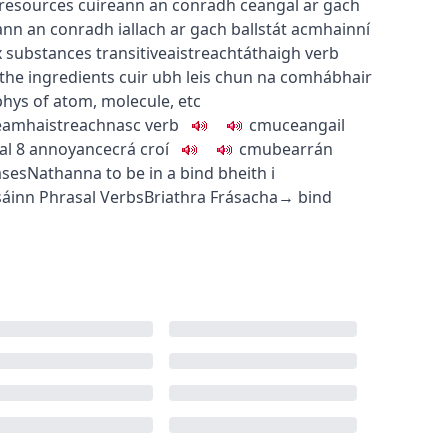
 resources
cuireann an conradh ceangal ar gach
ann an conradh iallach ar gach ballstát acmhainní
x substances
transitive
aistreach
táthaigh
verb
the ingredients
cuir ubh leis chun na comhábhair
phys
of atom, molecule, etc
eamhaistreach
nasc
verb
c
m
u
ceangail
al
8
annoyance
crá croí
c
m
u
bearrán
ases
Nathanna
to be in a bind
bheith i
sáinn
Phrasal Verbs
Briathra Frásacha
→
bind