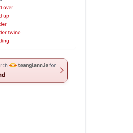
d over
d up
der
der twine
ding
rch
for
nd