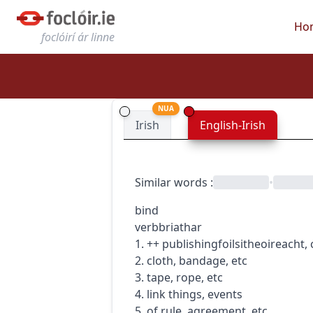
Ho
foclóirí ár linne
NUA
Irish
English-Irish
Similar words
:
•
bind
verb
briathar
1.
+
+
publishing
foilsitheoireacht
,
2. cloth, bandage, etc
3. tape, rope, etc
4. link things, events
5. of rule, agreement, etc