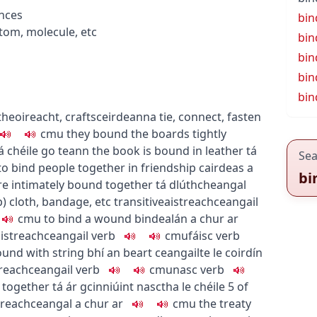
nces
bin
tom, molecule, etc
bin
bin
bin
bin
itheoireacht
,
crafts
ceirdeanna
tie, connect, fasten
c
m
u
they bound the boards tightly
dá chéile go teann
the book is bound in leather
tá
Sea
to bind people together in friendship
cairdeas a
bi
re intimately bound together
tá dlúthcheangal
p
)
cloth, bandage, etc
transitive
aistreach
ceangail
c
m
u
to bind a wound
bindealán a chur ar
istreach
ceangail
verb
c
m
u
fáisc
verb
und with string
bhí an beart ceangailte le coirdín
treach
ceangail
verb
c
m
u
nasc
verb
 together
tá ár gcinniúint nasctha le chéile
5
of
treach
ceangal a chur ar
c
m
u
the treaty