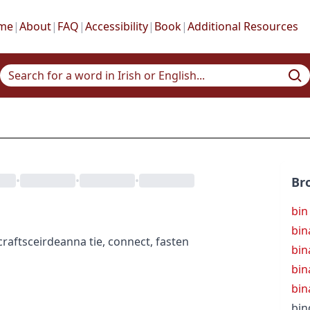
me
|
About
|
FAQ
|
Accessibility
|
Book
|
Additional Resources
•
•
•
Br
bin
bin
crafts
ceirdeanna
tie, connect, fasten
bin
bin
bin
bin