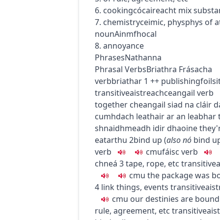
6.
cooking
cócaireacht
mix substa
7.
chemistry
ceimic
,
phys
phys
of a
noun
Ainmfhocal
8. annoyance
Phrases
Nathanna
Phrasal Verbs
Briathra Frásacha
verb
briathar
1
+
+
publishing
foils
transitive
aistreach
ceangail
verb
together
cheangail siad na cláir 
cumhdach leathair ar an leabhar
shnaidhmeadh idir dhaoine
they'
eatarthu
2
bind up
(
also
nó
bind u
verb
c
m
u
fáisc
verb
chneá
3
tape, rope, etc
transitive
a
c
m
u
the package was bo
4
link things, events
transitive
ais
c
m
u
our destinies are bound
rule, agreement, etc
transitive
ais