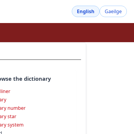
English
Gaeilge
owse the dictionary
 liner
ary
ary number
ary star
ary system
d