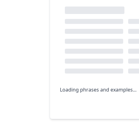
Loading phrases and examples...