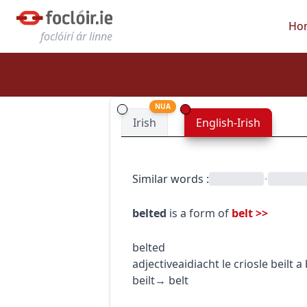
Ho
foclóirí ár linne
NUA
Irish
English-Irish
Similar words
:
•
belted
is a form of
belt
>>
belted
adjective
aidiacht
le crios
le beilt
a 
beilt
→
belt