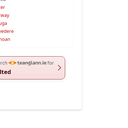
ter
tway
uga
vedere
moan
rch
for
lted