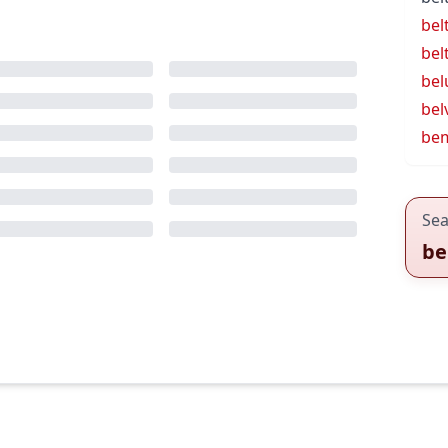
bel
bel
bel
bel
be
Sea
be