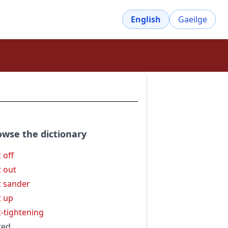
English
Gaeilge
owse the dictionary
 off
t out
t sander
t up
t-tightening
ted