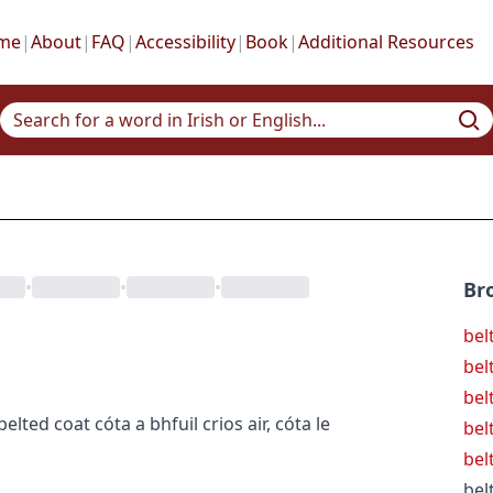
me
|
About
|
FAQ
|
Accessibility
|
Book
|
Additional Resources
•
•
•
Br
belt
bel
bel
belted coat
cóta a bhfuil crios air
,
cóta le
bel
bel
bel