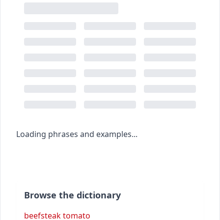
Loading phrases and examples...
Browse the dictionary
beefsteak tomato