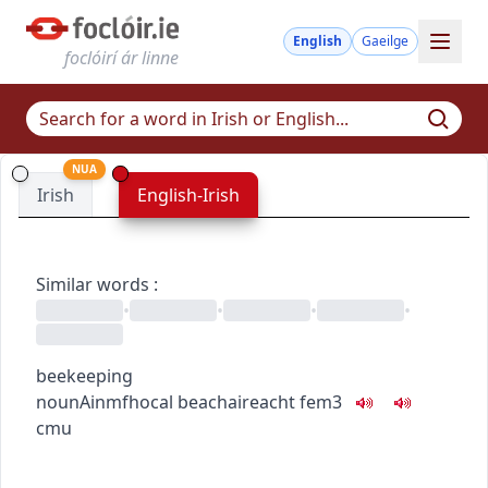
English
Gaeilge
foclóirí ár linne
NUA
Irish
English-Irish
Similar words
:
•
•
•
•
beekeeping
noun
Ainmfhocal
beachaireacht
fem3
c
m
u