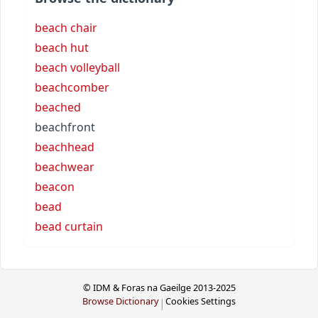
beach chair
beach hut
beach volleyball
beachcomber
beached
beachfront
beachhead
beachwear
beacon
bead
bead curtain
© IDM & Foras na Gaeilge 2013-2025
Browse Dictionary
Cookies Settings
|