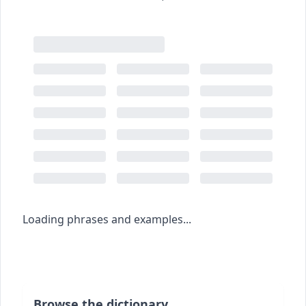
Loading phrases and examples...
Browse the dictionary