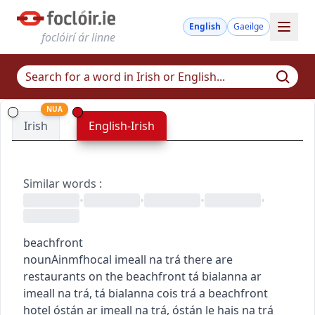
English
Gaeilge
foclóirí ár linne
NUA
Irish
English-Irish
Similar words
:
•
•
•
•
beachfront
noun
Ainmfhocal
imeall na trá
there are
restaurants on the beachfront
tá bialanna ar
imeall na trá
,
tá bialanna cois trá
a beachfront
hotel
óstán ar imeall na trá
,
óstán le hais na trá