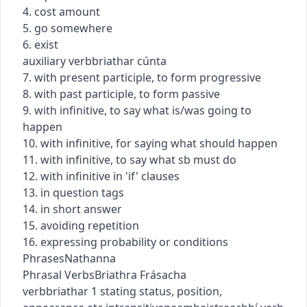
4. cost amount
5. go somewhere
6. exist
auxiliary verb
briathar cúnta
7. with present participle, to form progressive
8. with past participle, to form passive
9. with infinitive, to say what is/was going to
happen
10. with infinitive, for saying what should happen
11. with infinitive, to say what sb must do
12. with infinitive in 'if' clauses
13. in question tags
14. in short answer
15. avoiding repetition
16. expressing probability or conditions
Phrases
Nathanna
Phrasal Verbs
Briathra Frásacha
verb
briathar
1
stating status, position,