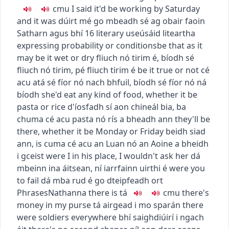
c
m
u
I said it'd be working by Saturday
and it was
dúirt mé go mbeadh sé ag obair faoin
Satharn agus bhí
16
literary use
úsáid liteartha
expressing probability or conditions
be that as it
may
be it wet or dry
fliuch nó tirim é
,
bíodh sé
fliuch nó tirim
,
pé fliuch tirim é
be it true or not
cé
acu atá sé fíor nó nach bhfuil
,
bíodh sé fíor nó ná
bíodh
she'd eat any kind of food, whether it be
pasta or rice
d'íosfadh sí aon chineál bia, ba
chuma cé acu pasta nó rís a bheadh ann
they'll be
there, whether it be Monday or Friday
beidh siad
ann, is cuma cé acu an Luan nó an Aoine a bheidh
i gceist
were I in his place, I wouldn't ask her
dá
mbeinn ina áitsean, ní iarrfainn uirthi é
were you
to fail
dá mba rud é go dteipfeadh ort
Phrases
Nathanna
there is
tá
c
m
u
there's
money in my purse
tá airgead i mo sparán
there
were soldiers everywhere
bhí saighdiúirí i ngach