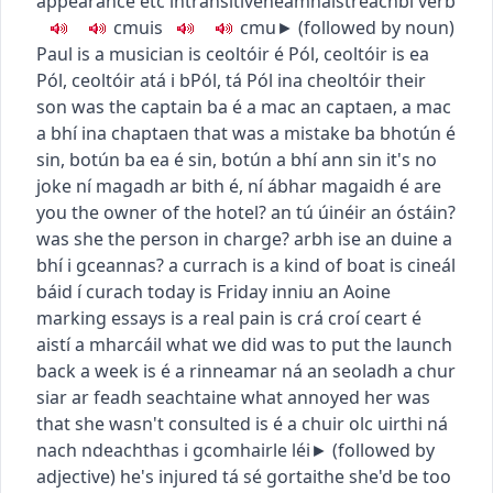
appearance etc
intransitive
neamhaistreach
bí
verb
c
m
u
is
c
m
u
► (
followed by noun
)
Paul is a musician
is ceoltóir é Pól
,
ceoltóir is ea
Pól
,
ceoltóir atá i bPól
,
tá Pól ina cheoltóir
their
son was the captain
ba é a mac an captaen
,
a mac
a bhí ina chaptaen
that was a mistake
ba bhotún é
sin
,
botún ba ea é sin
,
botún a bhí ann sin
it's no
joke
ní magadh ar bith é
,
ní ábhar magaidh é
are
you the owner of the hotel?
an tú úinéir an óstáin?
was she the person in charge?
arbh ise an duine a
bhí i gceannas?
a currach is a kind of boat
is cineál
báid í curach
today is Friday
inniu an Aoine
marking essays is a real pain
is crá croí ceart é
aistí a mharcáil
what we did was to put the launch
back a week
is é a rinneamar ná an seoladh a chur
siar ar feadh seachtaine
what annoyed her was
that she wasn't consulted
is é a chuir olc uirthi ná
nach ndeachthas i gcomhairle léi
► (
followed by
adjective
)
he's injured
tá sé gortaithe
she'd be too