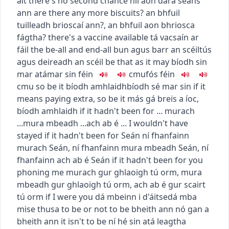
áit
there's no second chance
níl aon dara seans
ann
are there any more biscuits?
an bhfuil
tuilleadh brioscaí ann?
,
an bhfuil aon bhriosca
fágtha?
there's a vaccine available
tá vacsaín ar
fáil
the be-all and end-all
bun agus barr an scéil
tús
agus deireadh an scéil
be that as it may
bíodh sin
mar atá
mar sin féin
c
m
u
fós féin
c
m
u
so be it
bíodh amhlaidh
bíodh sé mar sin
if it
means paying extra, so be it
más gá breis a íoc,
bíodh amhlaidh
if it hadn't been for ...
murach
...
mura mbeadh ...
ach ab é ...
I wouldn't have
stayed if it hadn't been for Seán
ní fhanfainn
murach Seán
,
ní fhanfainn mura mbeadh Seán
,
ní
fhanfainn ach ab é Seán
if it hadn't been for you
phoning me
murach gur ghlaoigh tú orm
,
mura
mbeadh gur ghlaoigh tú orm
,
ach ab é gur scairt
tú orm
if I were you
dá mbeinn i d'áitse
dá mba
mise thusa
to be or not to be
bheith ann nó gan a
bheith ann
it isn't to be
ní hé sin atá leagtha