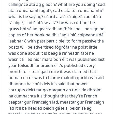
calling?
cé atá ag glaoch?
what are you doing?
cad
atá á dhéanamh agat?
,
cad é atá tú a dhéanamh?
what is he saying?
céard atá á rá aige?
,
cad atá á
rá aige?
,
cad é atá sé a rá?
he was cutting the
grass
bhí sé ag gearradh an fhéir
she'll be signing
copies of her book
beidh sí ag síniú cóipeanna dá
leabhar
8
with past participle, to form passive
the
posts will be advertised
fógrófar na poist
little
was done about it
is beag a rinneadh faoi
he
wasn't killed
níor maraíodh é
it was published last
year
foilsíodh anuraidh é
it's published every
month
foilsítear gach mí é
it was claimed that
human error was to blame
maíodh gurbh earráid
dhaonna ba chúis leis
it's said that power
corrupts
deirtear go dtagann an t-olc de dhroim
na cumhachta
it's thought that they're French
ceaptar gur Francaigh iad
,
meastar gur Francaigh
iad
it'll be needed
beidh gá leis
,
beidh sé ag