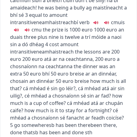
caithfidh sibh a bheith ciúin
don't be silly!
ná bí
amaideach!
he was being a bully
ag maistíneacht a
bhí sé
3
equal to amount
intransitive
neamhaistreach
bí
verb
c
m
u
is
c
m
u
the prize is 1000 euro
1000 euro an
duais
three plus nine is twelve
a trí móide a naoi
sin a dó dhéag
4
cost amount
intransitive
neamhaistreach
the lessons are 200
euro
200 euro atá ar na ceachtanna
,
200 euro a
chosnaíonn na ceachtanna
the dinner was an
extra 50 euro
bhí 50 euro breise ar an dinnéar
,
chosain an dinnéar 50 euro breise
how much is all
that?
cá mhéad é sin go léir?
,
cá mhéad atá air sin
uilig?
,
cé mhéad a chosnaíonn sé sin ar fad?
how
much is a cup of coffee?
cá mhéad atá ar chupán
caife?
how much is it to stay for a fortnight?
cé
mhéad a chosnaíonn sé fanacht ar feadh coicíse?
5
go somewhere
sb has been there
been there,
done that
sb has been and done sth