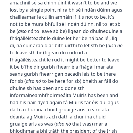
amach
níl sé sa chinniúint
it wasn't to be and we
lost by a single point
ní raibh sé i ndán dúinn agus
chailleamar le cúilín amháin
if it's not to be, it's
not to be
mura bhfuil sé i ndán dúinn, níl
to let sb
be
(
also
nó
to leave sb be
)
ligean do dhuine
duine a
fhágáil
éisteacht le duine
let her be
ná bac léi
,
lig
di
,
ná cuir araoid ar bith uirthi
to let sth be
(
also
nó
to leave sth be
)
ligean do rud
rud a
fhágáil
éisteacht le rud
it might be better to leave
it be
b'fhéidir gurbh fhearr é a fhágáil mar atá
,
seans gurbh fhearr gan bacadh leis
to be there
for sb
(
also
nó
to be here for sb
)
bheith ar fáil do
dhuine
sb has been and done sth
informal
neamhfhoirmeálta
Muiris has been and
had his hair dyed again
tá Muiris tar éis dul agus
dath a chur ina chuid gruaige arís
,
céard atá
déanta ag Muiris ach dath a chur ina chuid
gruaige arís
as was
(
also
nó
that was
)
mar a
bhíodh
mar a bhí tráth
the president of the Irish