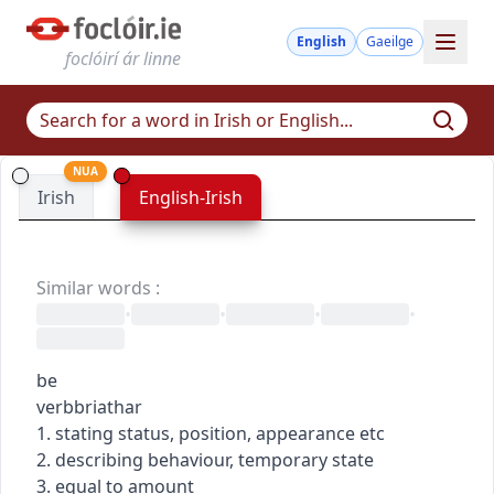
English
Gaeilge
foclóirí ár linne
NUA
Irish
English-Irish
Similar words
:
•
•
•
•
be
verb
briathar
1. stating status, position, appearance etc
2. describing behaviour, temporary state
3. equal to amount