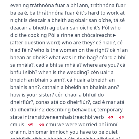
evening
tráthnóna fuar a bhí ann
,
tráthnóna fuar
ba ea é
,
ba thráthnóna fuar é
it's hard to work at
night
is deacair a bheith ag obair san oíche
,
tá sé
deacair a bheith ag obair san oíche
it's Pól who
did the cooking
Pól a rinne an chócaireacht
►
(
after question word
)
who are they?
cé hiad?
,
cé
hiad féin?
who is the woman on the right?
cé hí an
bhean ar dheis?
what was in the bag?
céard a bhí
sa mhála?
,
cad a bhí sa mhála?
where are you?
cá
bhfuil sibh?
when is the wedding?
cén uair a
bheidh an bhainis ann?
,
cá huair a bheidh an
bhainis ann?
,
cathain a bheidh an bhainis ann?
how is your sister?
cén chaoi a bhfuil do
dheirfiúr?
,
conas atá do dheirfiúr?
,
cad é mar atá
do dheirfiúr?
2
describing behaviour, temporary
state
intransitive
neamhaistreach
bí
verb
c
m
u
is
c
m
u
we were worried
bhí imní
orainn
,
bhíomar imníoch
you have to be quiet