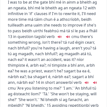
I was to be at the gate
bhí mé in ainm a bheith ag
an ngeata
,
bhí mé le bheith ag an ngeata
12
with
infinitive in 'if' clauses
if I'm to rewrite it, I'll need
more time
má táim chun é a athscríobh, beidh
tuilleadh ama uaim
she needs to improve if she's
to pass
beidh uirthi feabhsú má tá sí le pas a fháil
13
in question tags
bí
verb
c
m
u
there's
something wrong, isn't there?
tá rud éigin cearr,
nach bhfuil?
you're having a laugh, aren't you?
tá
tú ag magadh, nach bhfuil?
;
ag magadh atá tú,
nach ea?
it wasn't an accident, was it?
níor
thimpiste é, arbh ea?
;
ní timpiste a bhí ann, arbh
ea?
he was a priest, wasn't he?
sagart ba ea é,
nárbh ea?
;
ba shagart é, nárbh ea?
;
sagart a bhí
ann, nárbh ea?
14
in short answer
bí
verb
c
m
u
'Are you listening to me?' 'I am.'
'An bhfuil tú
ag éisteacht liom?' 'Tá.'
'She won't be staying, will
she?' 'She won't.'
'Ní bheidh sí ag fanacht, an
mbeidh?' 'Ní bheidh.'
15
avoiding repetition
bí
verb