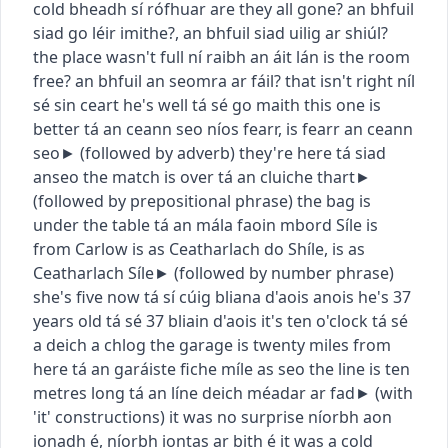
cold
bheadh sí rófhuar
are they all gone?
an bhfuil
siad go léir imithe?
,
an bhfuil siad uilig ar shiúl?
the place wasn't full
ní raibh an áit lán
is the room
free?
an bhfuil an seomra ar fáil?
that isn't right
níl
sé sin ceart
he's well
tá sé go maith
this one is
better
tá an ceann seo níos fearr
,
is fearr an ceann
seo
► (
followed by adverb
)
they're here
tá siad
anseo
the match is over
tá an cluiche thart
►
(
followed by prepositional phrase
)
the bag is
under the table
tá an mála faoin mbord
Síle is
from Carlow
is as Ceatharlach do Shíle
,
is as
Ceatharlach Síle
► (
followed by number phrase
)
she's five now
tá sí cúig bliana d'aois anois
he's 37
years old
tá sé 37 bliain d'aois
it's ten o'clock
tá sé
a deich a chlog
the garage is twenty miles from
here
tá an garáiste fiche míle as seo
the line is ten
metres long
tá an líne deich méadar ar fad
► (
with
'it' constructions
)
it was no surprise
níorbh aon
ionadh é
,
níorbh iontas ar bith é
it was a cold