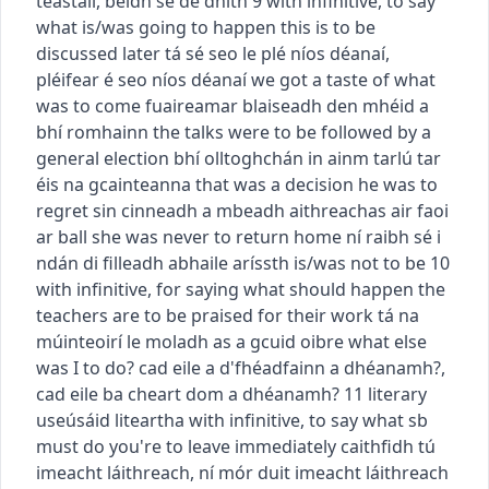
teastáil
,
beidh sé de dhíth
9
with infinitive, to say
what is/was going to happen
this is to be
discussed later
tá sé seo le plé níos déanaí
,
pléifear é seo níos déanaí
we got a taste of what
was to come
fuaireamar blaiseadh den mhéid a
bhí romhainn
the talks were to be followed by a
general election
bhí olltoghchán in ainm tarlú tar
éis na gcainteanna
that was a decision he was to
regret
sin cinneadh a mbeadh aithreachas air faoi
ar ball
she was never to return home
ní raibh sé i
ndán di filleadh abhaile arís
sth is/was not to be
10
with infinitive, for saying what should happen
the
teachers are to be praised for their work
tá na
múinteoirí le moladh as a gcuid oibre
what else
was I to do?
cad eile a d'fhéadfainn a dhéanamh?
,
cad eile ba cheart dom a dhéanamh?
11
literary
use
úsáid liteartha
with infinitive, to say what sb
must do
you're to leave immediately
caithfidh tú
imeacht láithreach
,
ní mór duit imeacht láithreach