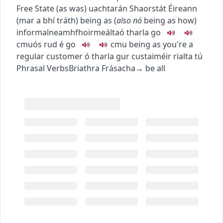
Free State (as was)
uachtarán Shaorstát Éireann
(mar a bhí tráth)
being as
(
also
nó
being as how
)
informal
neamhfhoirmeálta
ó tharla go
c
m
u
ós rud é go
c
m
u
being as you're a
regular customer
ó tharla gur custaiméir rialta tú
Phrasal Verbs
Briathra Frásacha
→
be all