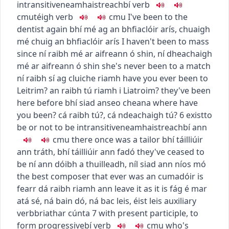
intransitive
neamhaistreach
bí
verb
c
m
u
téigh
verb
c
m
u
I've been to the
dentist again
bhí mé ag an bhfiaclóir arís
,
chuaigh
mé chuig an bhfiaclóir arís
I haven't been to mass
since
ní raibh mé ar aifreann ó shin
,
ní dheachaigh
mé ar aifreann ó shin
she's never been to a match
ní raibh sí ag cluiche riamh
have you ever been to
Leitrim?
an raibh tú riamh i Liatroim?
they've been
here before
bhí siad anseo cheana
where have
you been?
cá raibh tú?
,
cá ndeachaigh tú?
6
exist
to
be or not to be
intransitive
neamhaistreach
bí ann
c
m
u
there once was a tailor
bhí táilliúir
ann tráth
,
bhí táilliúir ann fadó
they've ceased to
be
ní ann dóibh a thuilleadh
,
níl siad ann níos mó
the best composer that ever was
an cumadóir is
fearr dá raibh riamh ann
leave it as it is
fág é mar
atá sé
,
ná bain dó
,
ná bac leis
,
éist leis
auxiliary
verb
briathar cúnta
7
with present participle, to
form progressive
bí
verb
c
m
u
who's