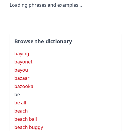
Loading phrases and examples...
Browse the dictionary
baying
bayonet
bayou
bazaar
bazooka
be
be all
beach
beach ball
beach buggy