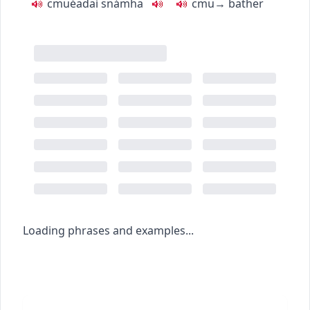
c
m
u
éadaí snámha
c
m
u
→
bather
Loading phrases and examples...