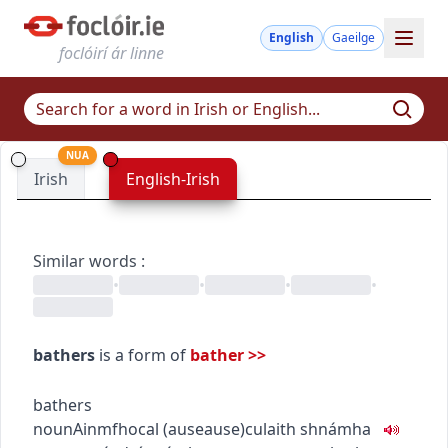
English
Gaeilge
foclóirí ár linne
NUA
Irish
English-Irish
Similar words
:
•
•
•
•
bathers
is a form of
bather
>>
bathers
noun
Ainmfhocal
(
ause
ause
)
culaith shnámha