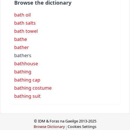
Browse the dictionary
bath oil
bath salts
bath towel
bathe
bather
bathers
bathhouse
bathing
bathing cap
bathing costume
bathing suit
© IDM & Foras na Gaeilge 2013-2025
Browse Dictionary
Cookies Settings
|