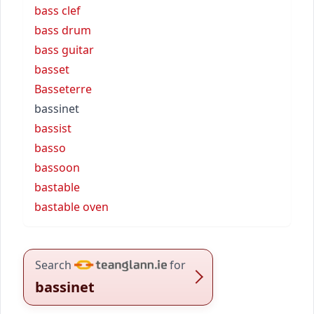
bass clef
bass drum
bass guitar
basset
Basseterre
bassinet
bassist
basso
bassoon
bastable
bastable oven
Search
for
bassinet