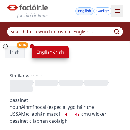
English
Gaeilge
foclóirí ár linne
NUA
Irish
English-Irish
Similar words
:
•
•
•
•
bassinet
noun
Ainmfhocal
(
especially
go
h
áirithe
US
SAM
)
cliabhán
masc1
c
m
u
wicker
bassinet
cliabhán caolaigh