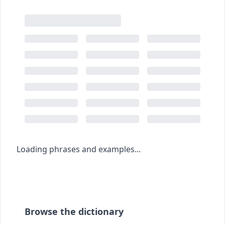
Loading phrases and examples...
Browse the dictionary