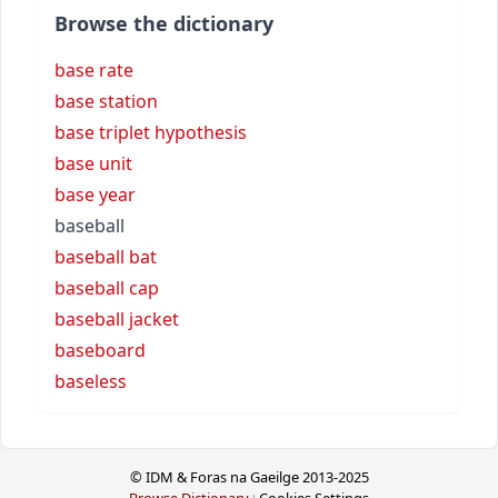
Browse the dictionary
base rate
base station
base triplet hypothesis
base unit
base year
baseball
baseball bat
baseball cap
baseball jacket
baseboard
baseless
© IDM & Foras na Gaeilge 2013-2025