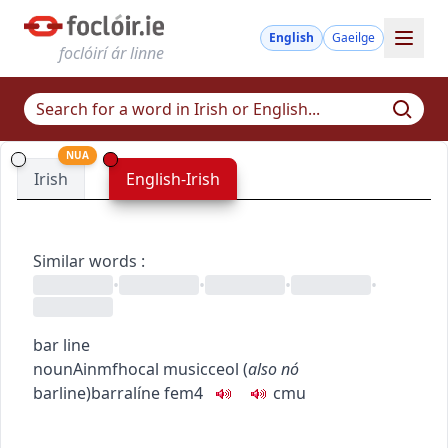
English
Gaeilge
foclóirí ár linne
NUA
Irish
English-Irish
Similar words
:
•
•
•
•
bar line
noun
Ainmfhocal
music
ceol
(
also
nó
barline
)
barralíne
fem4
c
m
u