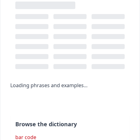
Loading phrases and examples...
Browse the dictionary
bar code