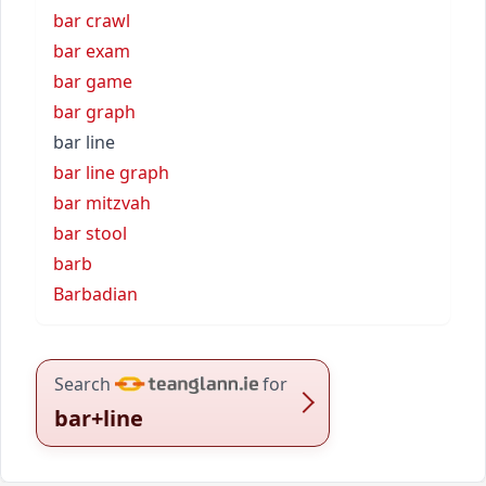
bar crawl
bar exam
bar game
bar graph
bar line
bar line graph
bar mitzvah
bar stool
barb
Barbadian
Search
for
bar+line