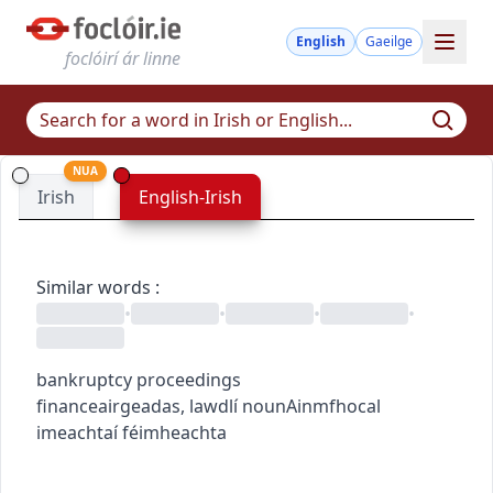
English
Gaeilge
foclóirí ár linne
NUA
Irish
English-Irish
Similar words
:
•
•
•
•
bankruptcy proceedings
finance
airgeadas
,
law
dlí
noun
Ainmfhocal
imeachtaí féimheachta