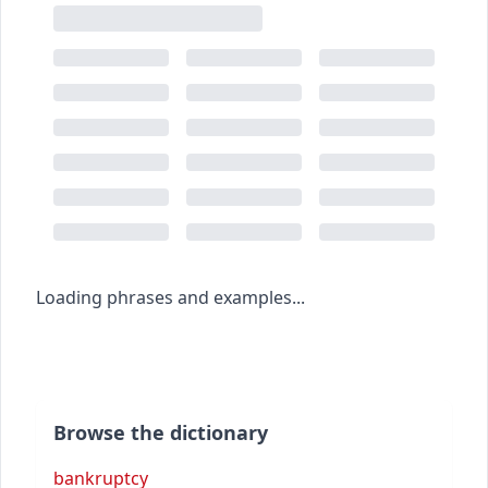
Loading phrases and examples...
Browse the dictionary
bankruptcy