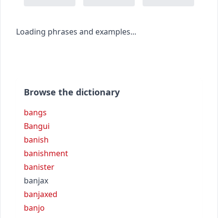
Loading phrases and examples...
Browse the dictionary
bangs
Bangui
banish
banishment
banister
banjax
banjaxed
banjo