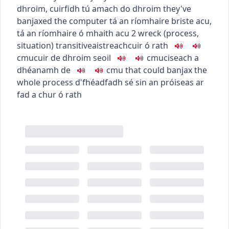
dhroim
,
cuirfidh tú amach do dhroim
they've
banjaxed the computer
tá an ríomhaire briste acu
,
tá an ríomhaire ó mhaith acu
2
wreck (process,
situation)
transitive
aistreach
cuir ó rath
c
m
u
cuir de dhroim seoil
c
m
u
ciseach a
dhéanamh de
c
m
u
that could banjax the
whole process
d'fhéadfadh sé sin an próiseas ar
fad a chur ó rath