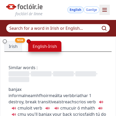
English
Gaeilge
foclóirí ár linne
NUA
Irish
English-Irish
Similar words
:
•
•
•
•
banjax
informal
neamhfhoirmeálta
verb
briathar
1
destroy, break
transitive
aistreach
scrios
verb
c
m
u
loit
verb
c
m
u
cuir ó mhaith
c
m
u
you'll banjax your back
scriosfaidh tú do