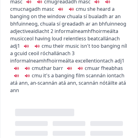
masc
c
m
u
greadadh
masc
c
m
u
cnagadh
masc
c
m
u
she heard a
banging on the window
chuala sí bualadh ar an
bhfuinneog
,
chuala sí greadadh ar an bhfuinneog
adjective
aidiacht
2
informal
neamhfhoirmeálta
music
ceol
having loud relentless beat
callánach
adj1
c
m
u
their music isn't too banging
níl
a gcuid ceoil róchallánach
3
informal
neamhfhoirmeálta
excellent
iontach
adj1
c
m
u
thar barr
c
m
u
ar fheabhas
c
m
u
it's a banging film
scannán iontach
atá ann
,
an-scannán atá ann
,
scannán nótáilte atá
ann