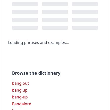
Loading phrases and examples...
Browse the dictionary
bang out
bang up
bang-up
Bangalore