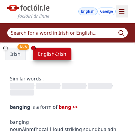
English
Gaeilge
foclóirí ár linne
NUA
Irish
English-Irish
Similar words
:
•
•
•
•
banging
is a form of
bang
>>
banging
noun
Ainmfhocal
1
loud striking sound
bualadh