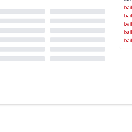
bail
bai
bai
bai
bai