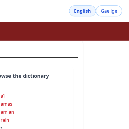
English
Gaeilge
owse the dictionary
h
a'i
hamas
hamian
rain
t