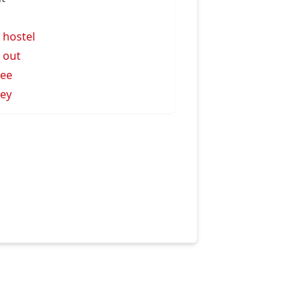
l hostel
l out
lee
ley