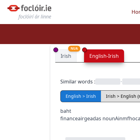
Ho
foclóirí ár linne
NUA
Irish
English-Irish
Similar words
:
•
English > Irish
Irish > English 
baht
finance
airgeadas
noun
Ainmfhoca