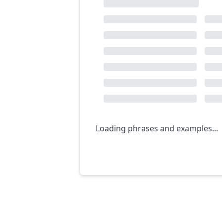
Loading phrases and examples...