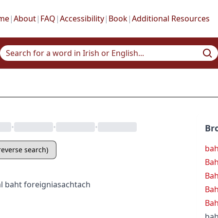
me
|
About
|
FAQ
|
Accessibility
|
Book
|
Additional Resources
•
•
•
Br
ba
(reverse search)
Bah
Ba
l
baht
foreign
iasachtach
Ba
Bah
bah