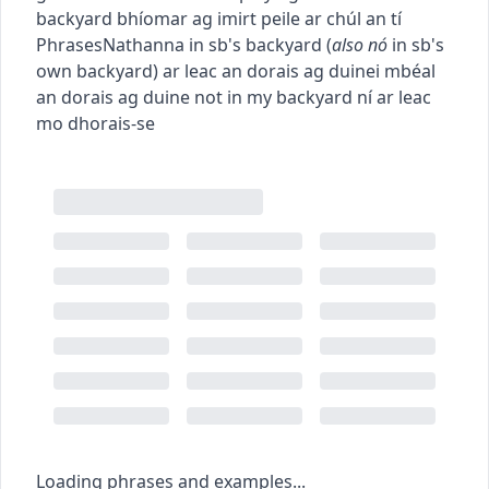
backyard
bhíomar ag imirt peile ar chúl an tí
Phrases
Nathanna
in sb's backyard
(
also
nó
in sb's
own backyard
)
ar leac an dorais ag duine
i mbéal
an dorais ag duine
not in my backyard
ní ar leac
mo dhorais-se
Loading phrases and examples...