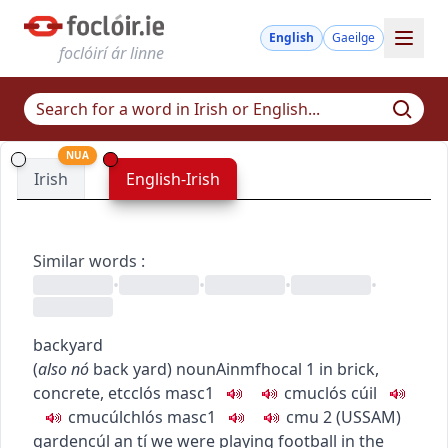
English
Gaeilge
foclóirí ár linne
NUA
Irish
English-Irish
Similar words
:
•
•
•
•
backyard
(
also
nó
back yard
)
noun
Ainmfhocal
1
in brick,
concrete, etc
clós
masc1
c
m
u
clós cúil
c
m
u
cúlchlós
masc1
c
m
u
2
(
US
SAM
)
garden
cúl an tí
we were playing football in the