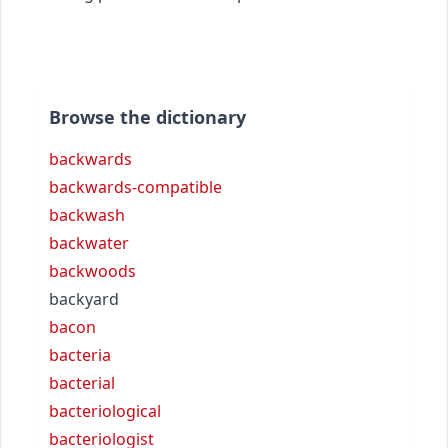
Browse the dictionary
backwards
backwards-compatible
backwash
backwater
backwoods
backyard
bacon
bacteria
bacterial
bacteriological
bacteriologist