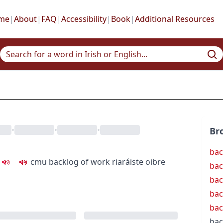
me
|
About
|
FAQ
|
Accessibility
|
Book
|
Additional Resources
•
•
•
Br
bac
c
m
u
backlog of work
riaráiste oibre
bac
bac
bac
bac
bac