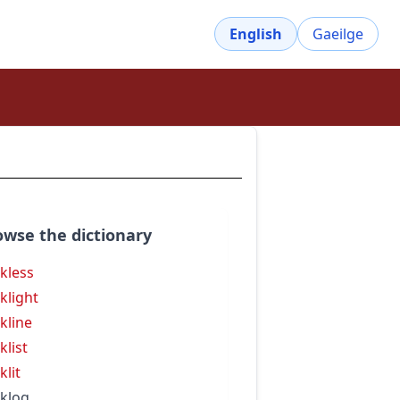
English
Gaeilge
owse the dictionary
kless
klight
kline
klist
klit
klog