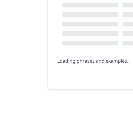
Loading phrases and examples...