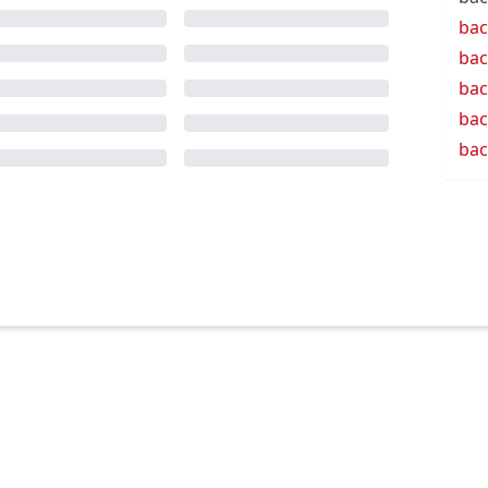
bac
bac
bac
bac
bac