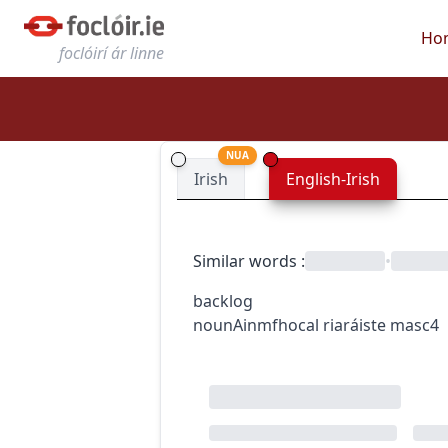
Ho
foclóirí ár linne
NUA
Irish
English-Irish
Similar words
:
•
backlog
noun
Ainmfhocal
riaráiste
masc4