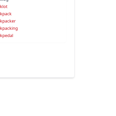
klot
kpack
kpacker
kpacking
kpedal