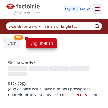
English
Gaeilge
foclóirí ár linne
NUA
Irish
English-Irish
Similar words
:
•
•
•
•
back copy
(
also
nó
back issue
;
back number
)
press
preas
noun
Ainmfhocal
seaneagrán
masc1
c
m
u