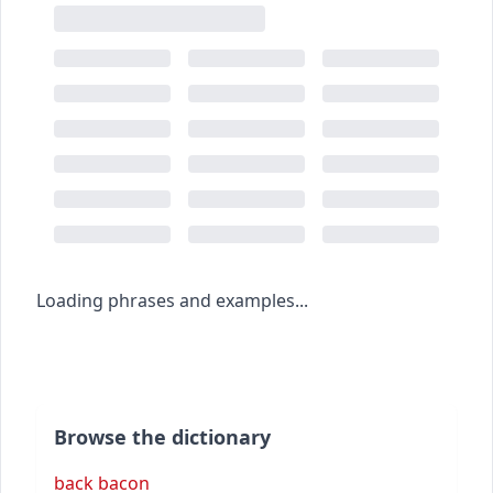
Loading phrases and examples...
Browse the dictionary
back bacon