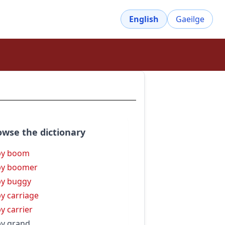
English
Gaeilge
owse the dictionary
by boom
by boomer
y buggy
y carriage
y carrier
y grand