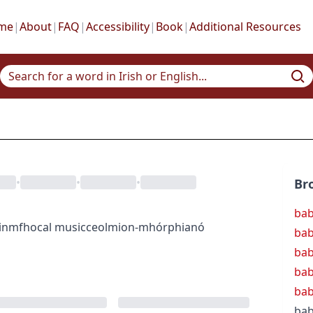
me
|
About
|
FAQ
|
Accessibility
|
Book
|
Additional Resources
•
•
•
Br
ba
inmfhocal
music
ceol
mion-mhórphianó
ba
bab
bab
bab
bab