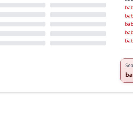
bab
bab
bab
bab
bab
Sea
ba