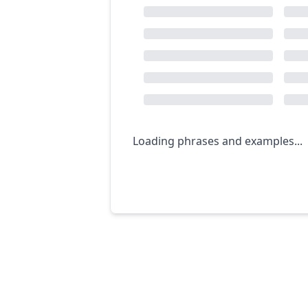
Loading phrases and examples...