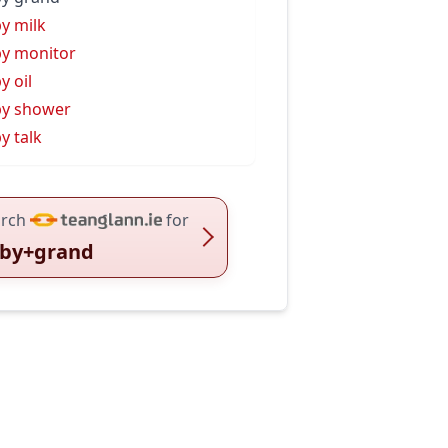
y milk
y monitor
y oil
y shower
y talk
rch
for
by+grand