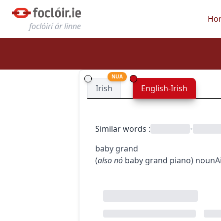
Ho
foclóirí ár linne
NUA
Irish
English-Irish
Similar words
:
•
baby grand
(
also
nó
baby grand piano
)
noun
A