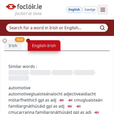
English
Gaeilge
foclóirí ár linne
NUA
Irish
English-Irish
Similar words
:
•
•
•
•
automotive
automotive
gluaisteánaíocht
adjective
aidiacht
mótarfheithiclí
gpl as adj
c
m
u
gluaisteán
familiar
gnáthúsáid
gpl as adj
c
m
u
carranna
familiar
gnáthúsáid
gpl as adj