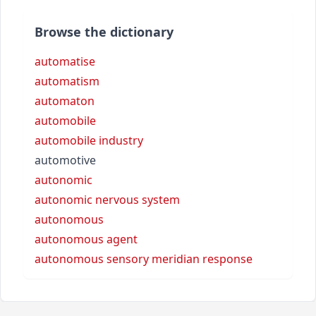
Browse the dictionary
automatise
automatism
automaton
automobile
automobile industry
automotive
autonomic
autonomic nervous system
autonomous
autonomous agent
autonomous sensory meridian response