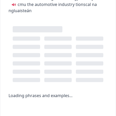
c
m
u
the automotive industry
tionscal na
ngluaisteán
Loading phrases and examples...