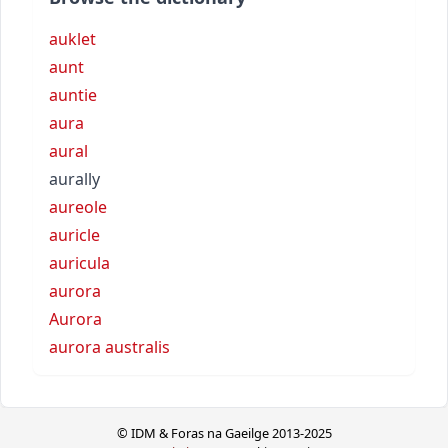
auklet
aunt
auntie
aura
aural
aurally
aureole
auricle
auricula
aurora
Aurora
aurora australis
© IDM & Foras na Gaeilge 2013-2025