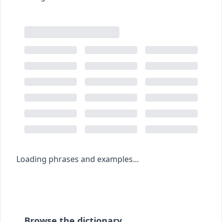
Loading phrases and examples...
Browse the dictionary