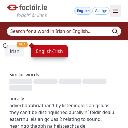
English
Gaeilge
foclóirí ár linne
NUA
Irish
English-Irish
Similar words
:
•
•
•
•
aurally
adverb
dobhriathar
1
by listening
leis an gcluas
they can't be distinguished aurally
ní féidir dealú
eatarthu leis an gcluas
2
relating to sound,
hearing
ó thaobh na héisteachta de