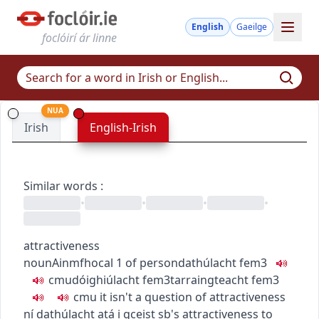
English
Gaeilge
foclóirí ár linne
NUA
Irish
English-Irish
Similar words
:
•
•
•
•
attractiveness
noun
Ainmfhocal
1
of person
dathúlacht
fem3
c
m
u
dóighiúlacht
fem3
tarraingteacht
fem3
c
m
u
it isn't a question of attractiveness
ní dathúlacht atá i gceist
sb's attractiveness to