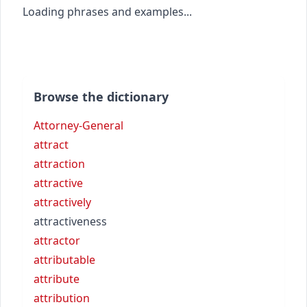
Loading phrases and examples...
Browse the dictionary
Attorney-General
attract
attraction
attractive
attractively
attractiveness
attractor
attributable
attribute
attribution