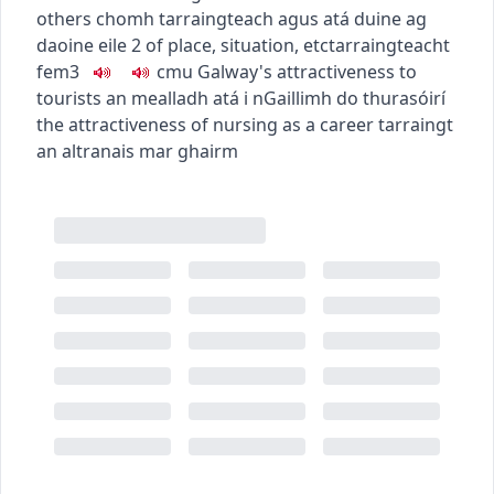
others
chomh tarraingteach agus atá duine ag
daoine eile
2
of place, situation, etc
tarraingteacht
fem3
c
m
u
Galway's attractiveness to
tourists
an mealladh atá i nGaillimh do thurasóirí
the attractiveness of nursing as a career
tarraingt
an altranais mar ghairm