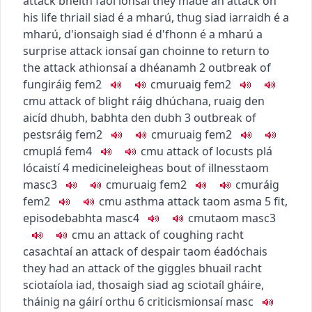
attack
bheith faoi ionsaí
they made an attack on
his life
thriail siad é a mharú
,
thug siad iarraidh é a
mharú
,
d'ionsaigh siad é d'fhonn é a mharú
a
surprise attack
ionsaí gan choinne
to return to
the attack
athionsaí a dhéanamh
2
outbreak of
fungi
ráig
fem2
c
m
u
ruaig
fem2
c
m
u
attack of blight
ráig dhúchana
,
ruaig den
aicíd dhubh
,
babhta den dubh
3
outbreak of
pests
ráig
fem2
c
m
u
ruaig
fem2
c
m
u
plá
fem4
c
m
u
attack of locusts
plá
lócaistí
4
medicine
leigheas
bout of illness
taom
masc3
c
m
u
ruaig
fem2
c
m
u
ráig
fem2
c
m
u
asthma attack
taom asma
5
fit,
episode
babhta
masc4
c
m
u
taom
masc3
c
m
u
an attack of coughing
racht
casachtaí
an attack of despair
taom éadóchais
they had an attack of the giggles
bhuail racht
sciotaíola iad
,
thosaigh siad ag sciotaíl gháire
,
tháinig na gáirí orthu
6
criticism
ionsaí
masc