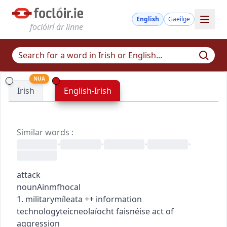
English
Gaeilge
foclóirí ár linne
NUA
Irish
English-Irish
Similar words
:
•
•
•
•
attack
noun
Ainmfhocal
1.
military
míleata
+
+
information
technology
teicneolaíocht faisnéise
act of
aggression