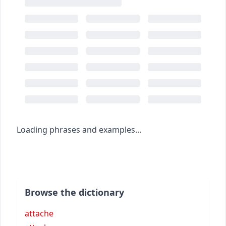
Loading phrases and examples...
Browse the dictionary
attache