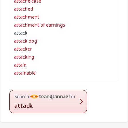
attache case
attached
attachment
attachment of earnings
attack
attack dog
attacker
attacking
attain
attainable
Search
for
attack