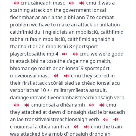
c
m
u
cáineadh
masc
c
m
u
it was a
scathing attack on the government
ionsaí
fíochmhar ar an rialtas a bhí ann
7
to combat
problem
we have to make an attack on inflation
caithfimid dul i ngleic leis an mboilsciú
,
caithfimid
tabhairt faoin mboilsciú
,
caithfimid aghaidh a
thabhairt ar an mboilsciú
8
sport
spórt
players
tosaithe
mpl4
c
m
u
we were good
in attack
bhí na tosaithe s'againne go maith
,
bhíomar go maith ar an ionsaí
9
sport
spórt
move
ionsaí
masc
c
m
u
they scored in
their first attack
scóráil siad sa chéad ionsaí acu
verb
briathar
10
+
+
military
míleata
assault,
damage
intransitive
neamhaistreach
ionsaigh
verb
c
m
u
ionsaí a dhéanamh
c
m
u
they attacked at dawn
d'ionsaigh siad le breacadh
an lae
transitive
aistreach
ionsaigh
verb
c
m
u
ionsaí a dhéanamh ar
c
m
u
the train
was attacked by a mob
d'ionsaigh drong an