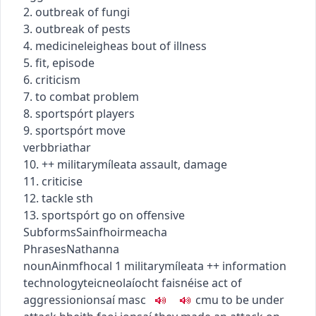
2. outbreak of fungi
3. outbreak of pests
4.
medicine
leigheas
bout of illness
5. fit, episode
6. criticism
7. to combat problem
8.
sport
spórt
players
9.
sport
spórt
move
verb
briathar
10.
+
+
military
míleata
assault, damage
11. criticise
12. tackle sth
13.
sport
spórt
go on offensive
Subforms
Sainfhoirmeacha
Phrases
Nathanna
noun
Ainmfhocal
1
military
míleata
+
+
information
technology
teicneolaíocht faisnéise
act of
aggression
ionsaí
masc
c
m
u
to be under