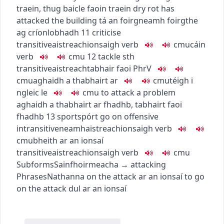
traein
,
thug baicle faoin traein
dry rot has
attacked the building
tá an foirgneamh foirgthe
ag críonlobhadh
11
criticise
transitive
aistreach
ionsaigh
verb
c
m
u
cáin
verb
c
m
u
12
tackle sth
transitive
aistreach
tabhair faoi
PhrV
c
m
u
aghaidh a thabhairt ar
c
m
u
téigh i
ngleic le
c
m
u
to attack a problem
aghaidh a thabhairt ar fhadhb
,
tabhairt faoi
fhadhb
13
sport
spórt
go on offensive
intransitive
neamhaistreach
ionsaigh
verb
c
m
u
bheith ar an ionsaí
transitive
aistreach
ionsaigh
verb
c
m
u
Subforms
Sainfhoirmeacha
→
attacking
Phrases
Nathanna
on the attack
ar an ionsaí
to go
on the attack
dul ar an ionsaí