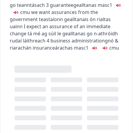
go teanntásach
3
guarantee
gealltanas
masc1
c
m
u
we want assurances from the
government
teastaíonn gealltanais ón rialtas
uainn
I expect an assurance of an immediate
change
tá mé ag súil le gealltanas go n-athróidh
rudaí láithreach
4
business administration
gnó &
riarachán
insurance
árachas
masc1
c
m
u