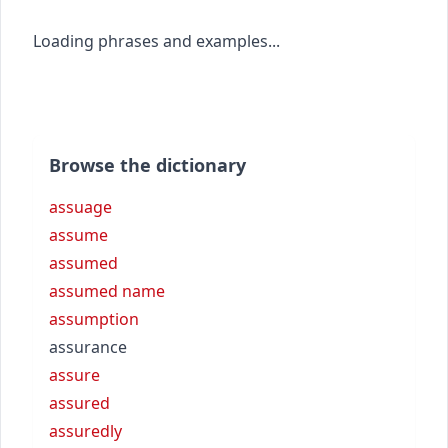
Loading phrases and examples...
Browse the dictionary
assuage
assume
assumed
assumed name
assumption
assurance
assure
assured
assuredly