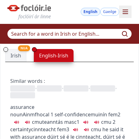
English
Gaeilge
foclóirí ár linne
NUA
Irish
English-Irish
Similar words
:
•
•
•
•
assurance
noun
Ainmfhocal
1
self-confidence
muinín
fem2
c
m
u
teanntás
masc1
c
m
u
2
certainty
cinnteacht
fem3
c
m
u
he said it
with assurance
dúirt sé é le cinnteacht
,
dúirt sé é