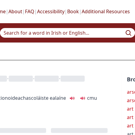
me
|
About
|
FAQ
|
Accessibility
|
Book
|
Additional Resources
•
•
•
Br
ars
tion
oideachas
coláiste ealaíne
c
m
u
ars
art
art
art
art