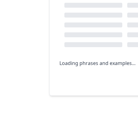
Loading phrases and examples...