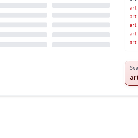
art
art
art
art
art
Sea
ar