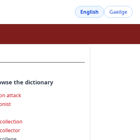
English
Gaeilge
owse the dictionary
on attack
onist
 collection
 collector
 college