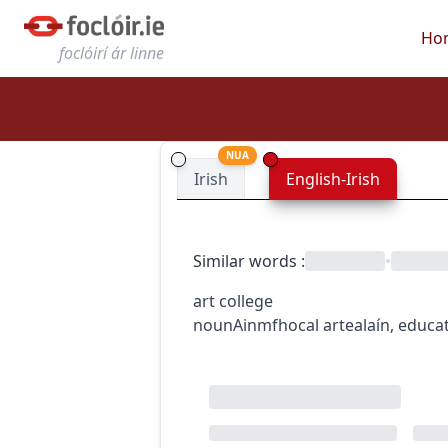
Ho
foclóirí ár linne
NUA
Irish
English-Irish
Similar words
:
•
art college
noun
Ainmfhocal
art
ealaín
,
educa