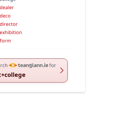
 dealer
 deco
 director
 exhibition
 form
rch
for
t+college