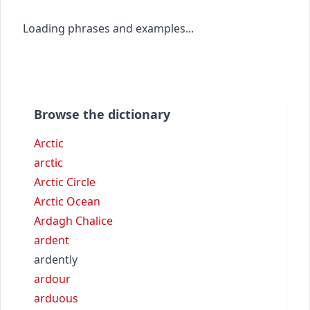
Loading phrases and examples...
Browse the dictionary
Arctic
arctic
Arctic Circle
Arctic Ocean
Ardagh Chalice
ardent
ardently
ardour
arduous