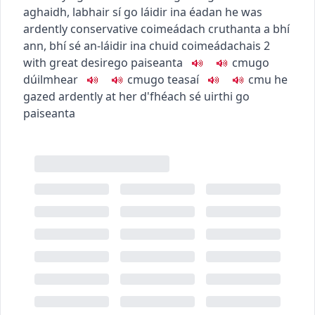
aghaidh
,
labhair sí go láidir ina éadan
he was
ardently conservative
coimeádach cruthanta a bhí
ann
,
bhí sé an-láidir ina chuid coimeádachais
2
with great desire
go paiseanta
c
m
u
go
dúilmhear
c
m
u
go teasaí
c
m
u
he
gazed ardently at her
d'fhéach sé uirthi go
paiseanta