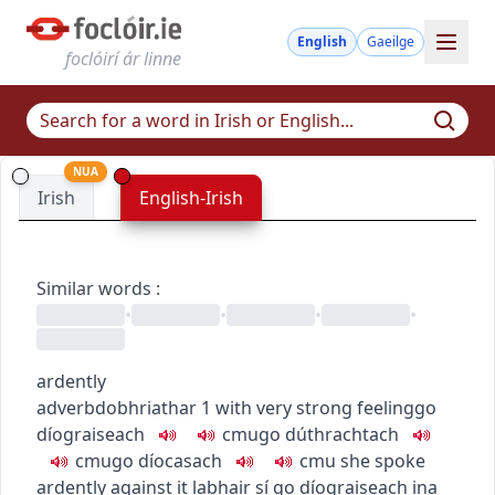
English
Gaeilge
foclóirí ár linne
NUA
Irish
English-Irish
Similar words
:
•
•
•
•
ardently
adverb
dobhriathar
1
with very strong feeling
go
díograiseach
c
m
u
go dúthrachtach
c
m
u
go díocasach
c
m
u
she spoke
ardently against it
labhair sí go díograiseach ina