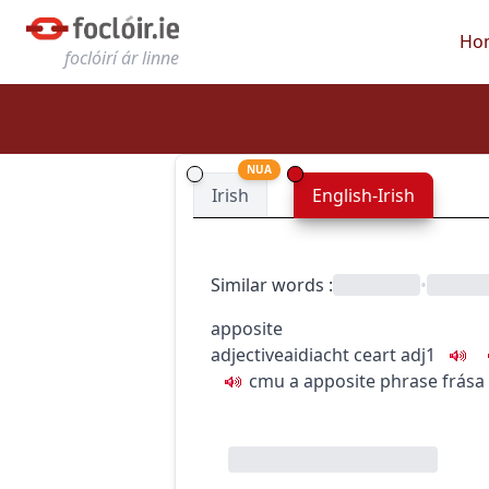
Ho
foclóirí ár linne
NUA
Irish
English-Irish
Similar words
:
•
apposite
adjective
aidiacht
ceart
adj1
c
m
u
a apposite phrase
frása