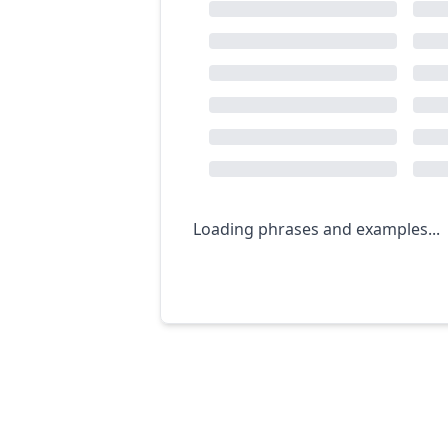
Loading phrases and examples...