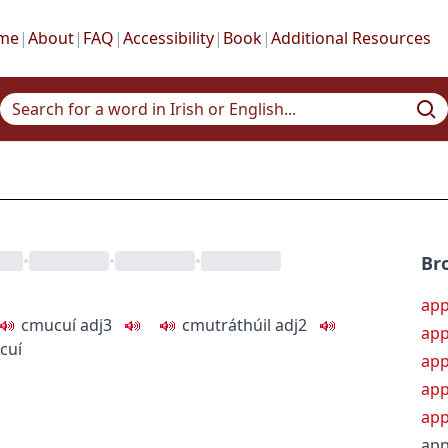
me
|
About
|
FAQ
|
Accessibility
|
Book
|
Additional Resources
•
•
•
Br
app
c
m
u
cuí
adj3
c
m
u
tráthúil
adj2
app
 cuí
app
app
app
app