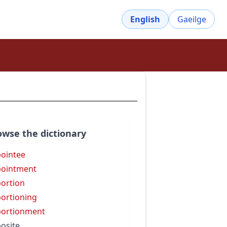
English
Gaeilge
owse the dictionary
ointee
ointment
ortion
ortioning
ortionment
osite