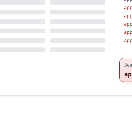
app
app
app
app
app
Sea
ap