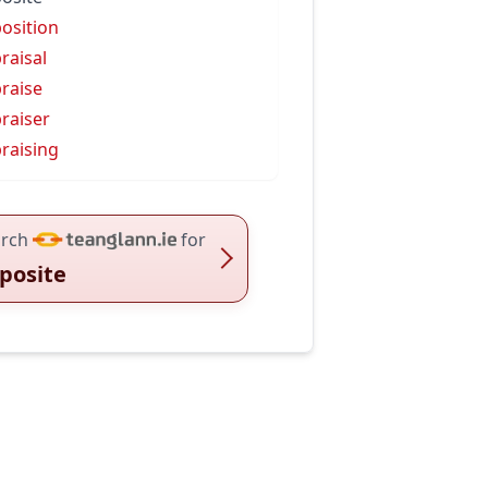
osition
raisal
raise
raiser
raising
rch
for
posite