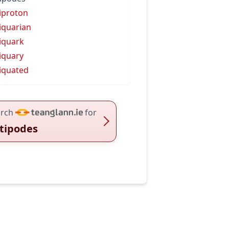
iproton
iquarian
iquark
iquary
iquated
rch
for
tipodes