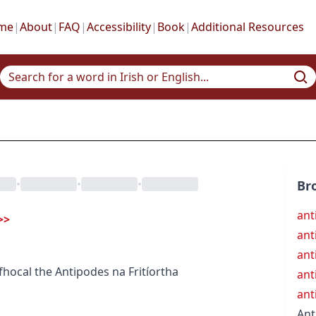
me
|
About
|
FAQ
|
Accessibility
|
Book
|
Additional Resources
•
•
•
Br
ant
>>
ant
ant
fhocal
the Antipodes
na Fritíortha
ant
ant
Ant