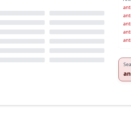
ant
ant
ant
ant
ant
Sea
an