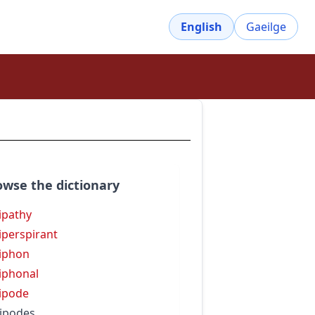
English
Gaeilge
owse the dictionary
ipathy
iperspirant
iphon
iphonal
ipode
ipodes