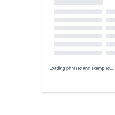
Loading phrases and examples...