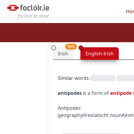
Ho
foclóirí ár linne
NUA
Irish
English-Irish
Similar words
:
•
antipodes
is a form of
antipode
Antipodes
geography
tíreolaíocht
noun
Ainm