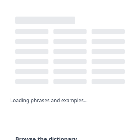
Loading phrases and examples...
Browse the dictionary