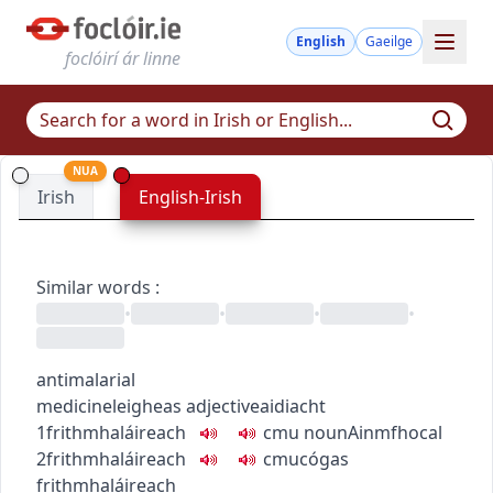
English
Gaeilge
foclóirí ár linne
NUA
Irish
English-Irish
Similar words
:
•
•
•
•
antimalarial
medicine
leigheas
adjective
aidiacht
1
frithmhaláireach
c
m
u
noun
Ainmfhocal
2
frithmhaláireach
c
m
u
cógas
frithmhaláireach