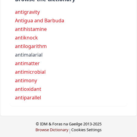
antigravity
Antigua and Barbuda
antihistamine
antiknock
antilogarithm
antimalarial
antimatter
antimicrobial
antimony
antioxidant
antiparallel
© IDM & Foras na Gaeilge 2013-2025
Browse Dictionary
Cookies Settings
|