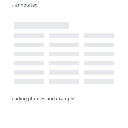
→
annotated
Loading phrases and examples...