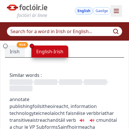
English
Gaeilge
foclóirí ár linne
NUA
Irish
English-Irish
Similar words
:
•
•
•
•
annotate
publishing
foilsitheoireacht
,
information
technology
teicneolaíocht faisnéise
verb
briathar
transitive
aistreach
anótáil
verb
c
m
u
nótaí
a chur le
VP
Subforms
Sainfhoirmeacha