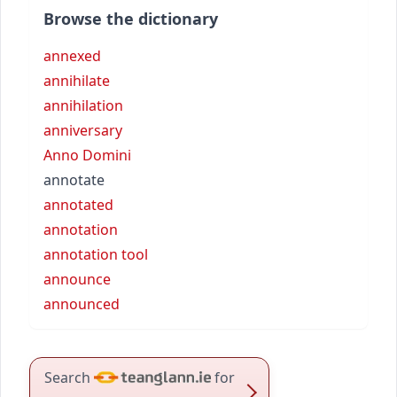
Browse the dictionary
annexed
annihilate
annihilation
anniversary
Anno Domini
annotate
annotated
annotation
annotation tool
announce
announced
Search
for