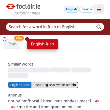
English
Gaeilge
foclóirí ár linne
NUA
Irish
English-Irish
Similar words
:
•
•
•
•
English > Irish
Irish > English (reverse search)
animus
noun
Ainmfhocal
1
hostility
naimhdeas
masc1
c
m
u
the anti-immigrant animus
an