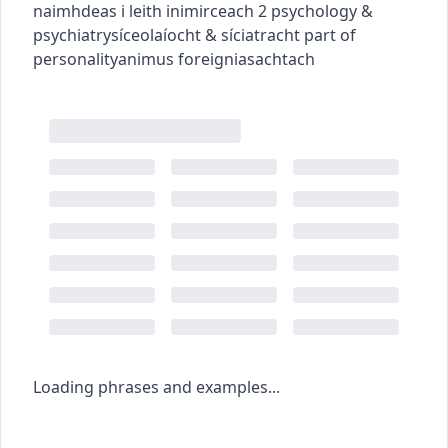
naimhdeas i leith inimirceach
2
psychology &
psychiatry
síceolaíocht & síciatracht
part of
personality
animus
foreign
iasachtach
Loading phrases and examples...