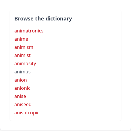
Browse the dictionary
animatronics
anime
animism
animist
animosity
animus
anion
anionic
anise
aniseed
anisotropic