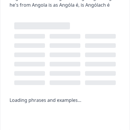
he's from Angola
is as Angóla é
,
is Angólach é
Loading phrases and examples...