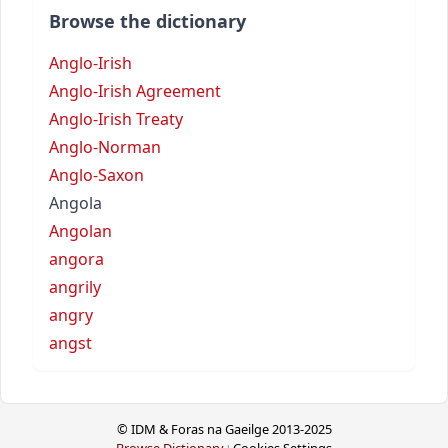
Browse the dictionary
Anglo-Irish
Anglo-Irish Agreement
Anglo-Irish Treaty
Anglo-Norman
Anglo-Saxon
Angola
Angolan
angora
angrily
angry
angst
© IDM & Foras na Gaeilge 2013-2025