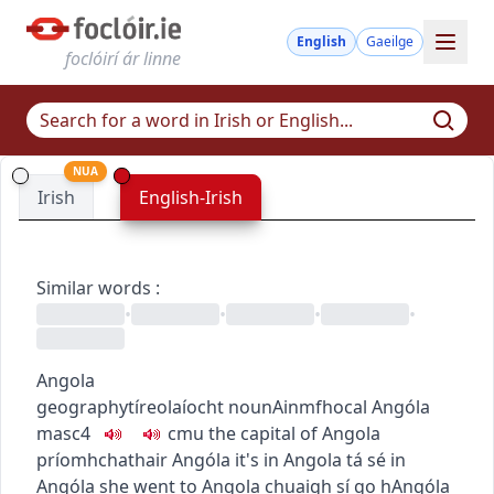
English
Gaeilge
foclóirí ár linne
NUA
Irish
English-Irish
Similar words
:
•
•
•
•
Angola
geography
tíreolaíocht
noun
Ainmfhocal
Angóla
masc4
c
m
u
the capital of Angola
príomhchathair Angóla
it's in Angola
tá sé in
Angóla
she went to Angola
chuaigh sí go hAngóla