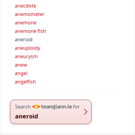
anecdote
anemometer
anemone
anemone fish
aneroid
aneuploidy
aneurysm
anew
angel
angelfish
Search
for
aneroid