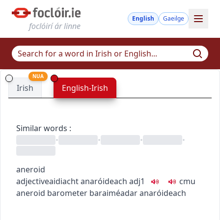
English
Gaeilge
foclóirí ár linne
NUA
Irish
English-Irish
Similar words
:
•
•
•
•
aneroid
adjective
aidiacht
anaróideach
adj1
c
m
u
aneroid barometer
baraiméadar anaróideach