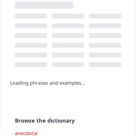
Loading phrases and examples...
Browse the dictionary
anecdotal