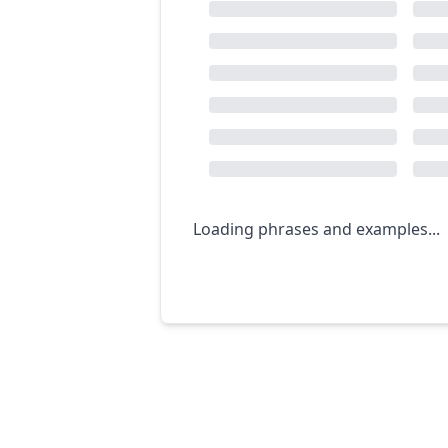
Loading phrases and examples...