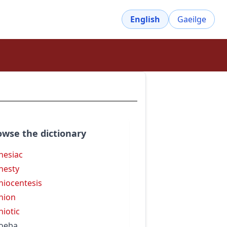
English
Gaeilge
owse the dictionary
esiac
nesty
iocentesis
nion
iotic
oeba