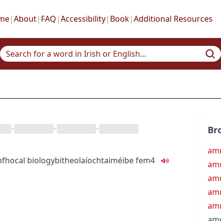
me
|
About
|
FAQ
|
Accessibility
|
Book
|
Additional Resources
•
•
•
Br
amn
fhocal
biology
bitheolaíocht
aiméibe
fem4
am
amn
am
amn
am