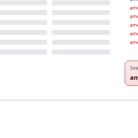
am
am
am
amo
amo
Sea
a