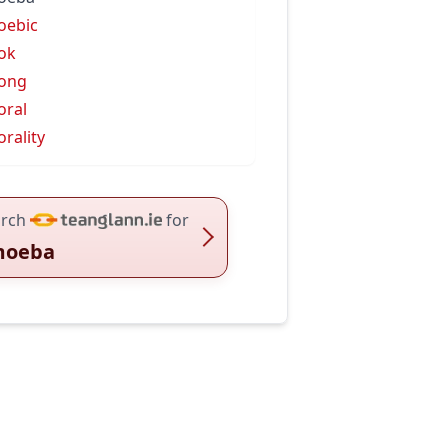
oebic
ok
ong
ral
rality
rch
for
moeba