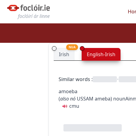
Ho
foclóirí ár linne
NUA
Irish
English-Irish
Similar words
:
•
amoeba
(
also
nó
US
SAM
ameba
)
noun
Ainm
c
m
u