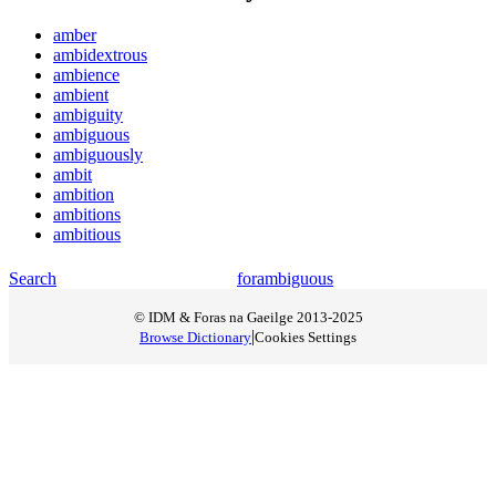
amber
ambidextrous
ambience
ambient
ambiguity
ambiguous
ambiguously
ambit
ambition
ambitions
ambitious
Search
for
ambiguous
© IDM & Foras na Gaeilge 2013-2025
|
Browse Dictionary
Cookies Settings