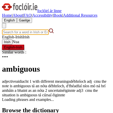
foclóirí ár linne
Home
|
About
|
FAQ
|
Accessibility
|
Book
|
Additional Resources
English
Gaeilge
English-Irish
Irish
Nua
Irish
English-Irish
Similar words
:
•
•
•
•
ambiguous
adjective
aidiacht
1
with different meanings
débhríoch
adj
c
m
u
the
note is ambiguous
tá an nóta débhríoch
,
d'fhéadfaí níos mó ná brí
amháin a bhaint as an nóta
2
uncertain
éiginnte
adj3
c
m
u
the
situation is ambiguous
tá cúrsaí éiginnte
Loading phrases and examples...
Browse the dictionary