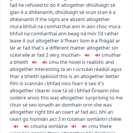
fad
he refused to do it altogether
dhiúltaigh sé
glan é a dhéanamh
,
dhiúltaigh sé scun scan é a
dhéanamh
if the signs are absent altogether
mura bhfuil na comharthaí ann in aon chor
,
mura
bhfuil na comharthaí ann beag ná mór
I'd rather
leave it out altogether
b'fhearr liom é a fhágáil ar
lár ar fad
that's a different matter altogether
sin
scéal eile ar fad
2
very, much
an-
c
m
u
thar
a bheith
c
m
u
the novel is realistic and
altogether interesting
tá an t-úrscéal réadúil agus
thar a bheith spéisiúil
this is an altogether better
film
is scannán i bhfad níos fearr é seo
it's
altogether clearer now
tá sé i bhfad Éireann níos
soiléire anois
this was altogether surprising to me
chuir sé seo ionadh an domhain orm
she was
altogether right
bhí an ceart ar fad aici
,
bhí an
ceart go hiomlán aici
3
in total
san iomlán
trí chéile
c
m
u
ina iomláine
c
m
u
there