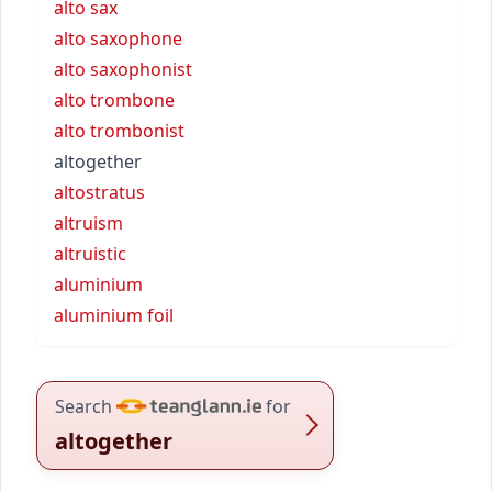
alto sax
alto saxophone
alto saxophonist
alto trombone
alto trombonist
altogether
altostratus
altruism
altruistic
aluminium
aluminium foil
Search
for
altogether