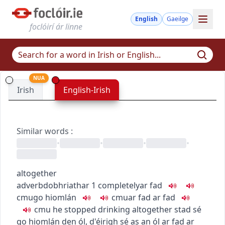
English
Gaeilge
foclóirí ár linne
NUA
Irish
English-Irish
Similar words
:
•
•
•
•
altogether
adverb
dobhriathar
1
completely
ar fad
c
m
u
go hiomlán
c
m
u
ar fad ar fad
c
m
u
he stopped drinking altogether
stad sé
go hiomlán den ól
,
d'éirigh sé as an ól ar fad ar