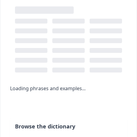
Loading phrases and examples...
Browse the dictionary