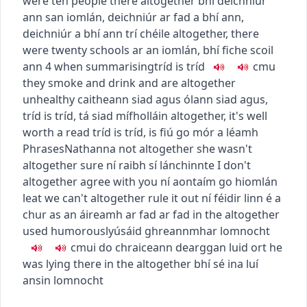
were ten people there altogether
bhí deichniúr
ann san iomlán
,
deichniúr ar fad a bhí ann
,
deichniúr a bhí ann trí chéile
altogether, there
were twenty schools
ar an iomlán, bhí fiche scoil
ann
4
when summarising
tríd is tríd
c
m
u
they smoke and drink and are altogether
unhealthy
caitheann siad agus ólann siad agus,
tríd is tríd, tá siad mífholláin
altogether, it's well
worth a read
tríd is tríd, is fiú go mór a léamh
Phrases
Nathanna
not altogether
she wasn't
altogether sure
ní raibh sí lánchinnte
I don't
altogether agree with you
ní aontaím go hiomlán
leat
we can't altogether rule it out
ní féidir linn é a
chur as an áireamh ar fad ar fad
in the altogether
used humorously
úsáid ghreannmhar
lomnocht
c
m
u
i do chraiceann dearg
gan luid ort
he
was lying there in the altogether
bhí sé ina luí
ansin lomnocht