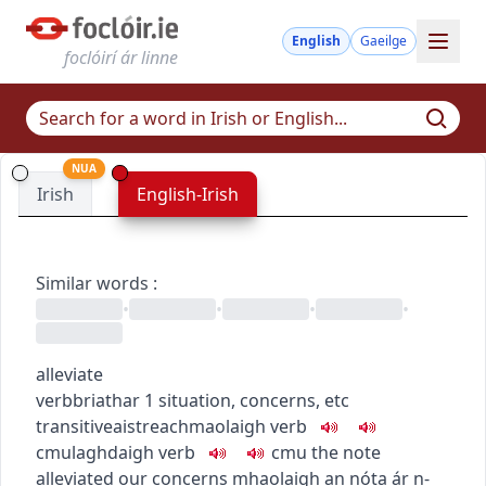
English
Gaeilge
foclóirí ár linne
NUA
Irish
English-Irish
Similar words
:
•
•
•
•
alleviate
verb
briathar
1
situation, concerns, etc
transitive
aistreach
maolaigh
verb
c
m
u
laghdaigh
verb
c
m
u
the note
alleviated our concerns
mhaolaigh an nóta ár n-