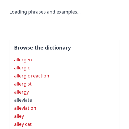
Loading phrases and examples...
Browse the dictionary
allergen
allergic
allergic reaction
allergist
allergy
alleviate
alleviation
alley
alley cat