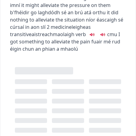
imní
it might alleviate the pressure on them
b'fhéidir go laghdódh sé an brú atá orthu
it did
nothing to alleviate the situation
níor éascaigh sé
cúrsaí in aon slí
2
medicine
leigheas
transitive
aistreach
maolaigh
verb
c
m
u
I
got something to alleviate the pain
fuair mé rud
éigin chun an phian a mhaolú