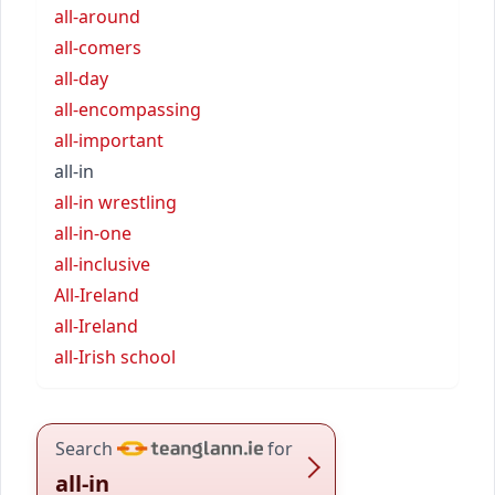
all-around
all-comers
all-day
all-encompassing
all-important
all-in
all-in wrestling
all-in-one
all-inclusive
All-Ireland
all-Ireland
all-Irish school
Search
for
all-in