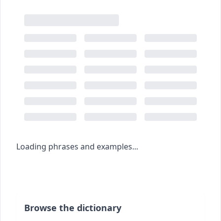
Loading phrases and examples...
Browse the dictionary