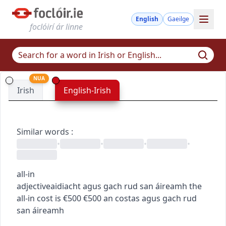
English
Gaeilge
foclóirí ár linne
NUA
Irish
English-Irish
Similar words
:
•
•
•
•
all-in
adjective
aidiacht
agus gach rud san áireamh
the
all-in cost is €500
€500 an costas agus gach rud
san áireamh