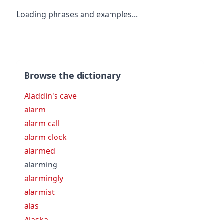
Loading phrases and examples...
Browse the dictionary
Aladdin's cave
alarm
alarm call
alarm clock
alarmed
alarming
alarmingly
alarmist
alas
Alaska