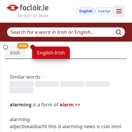
English
Gaeilge
foclóirí ár linne
NUA
Irish
English-Irish
Similar words
:
•
•
•
•
alarming
is a form of
alarm
>>
alarming
adjective
aidiacht
this is alarming news
is cúis imní