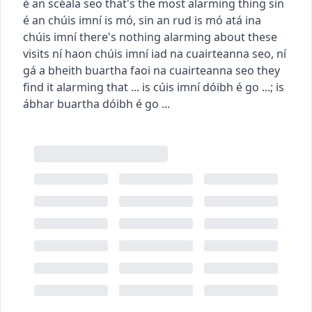
é an scéala seo
that's the most alarming thing
sin
é an chúis imní is mó
,
sin an rud is mó atá ina
chúis imní
there's nothing alarming about these
visits
ní haon chúis imní iad na cuairteanna seo
,
ní
gá a bheith buartha faoi na cuairteanna seo
they
find it alarming that ...
is cúis imní dóibh é go ...
;
is
ábhar buartha dóibh é go ...