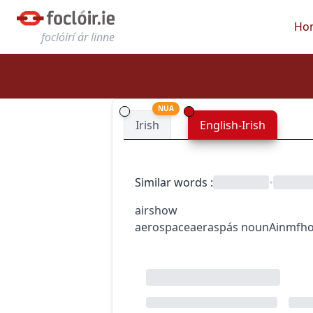
Ho
foclóirí ár linne
NUA
Irish
English-Irish
Similar words
:
•
airshow
aerospace
aeraspás
noun
Ainmfho