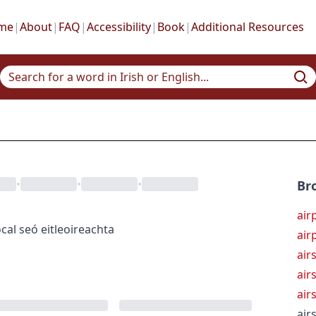
me
|
About
|
FAQ
|
Accessibility
|
Book
|
Additional Resources
•
•
•
Br
air
cal
seó eitleoireachta
air
air
air
air
air