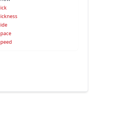
sick
sickness
side
space
speed