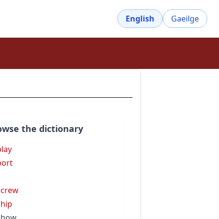
English
Gaeilge
owse the dictionary
play
port
s
screw
ship
show