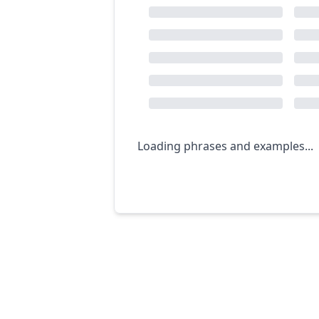
Loading phrases and examples...