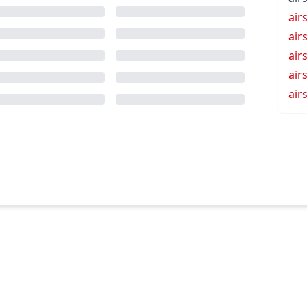
air
air
air
air
air