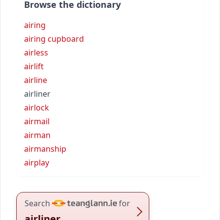
Browse the dictionary
airing
airing cupboard
airless
airlift
airline
airliner
airlock
airmail
airman
airmanship
airplay
Search
for
airliner