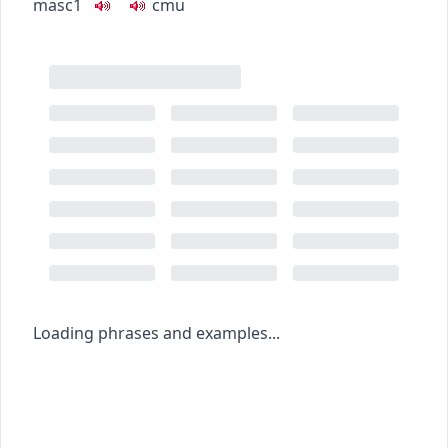
masc1
c
m
u
Loading phrases and examples...