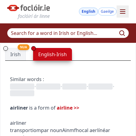
English
Gaeilge
foclóirí ár linne
NUA
Irish
English-Irish
Similar words
:
•
•
•
•
airliner
is a form of
airline
>>
airliner
transport
iompar
noun
Ainmfhocal
aerlínéar