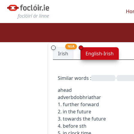
Ho
foclóirí ár linne
NUA
Irish
English-Irish
Similar words
:
•
ahead
adverb
dobhriathar
1. further forward
2. in the future
3. towards the future
4. before sth
5. in clock time