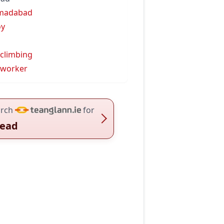
madabad
oy
 climbing
 worker
rch
for
ead