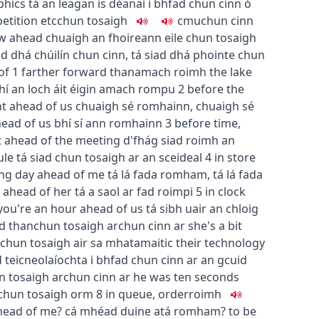
phics
tá an leagan is déanaí i bhfad chun cinn ó
etition etc
chun tosaigh
c
m
u
chun cinn
ew ahead
chuaigh an fhoireann eile chun tosaigh
ad dhá chúilín chun cinn
,
tá siad dhá phointe chun
of
1
farther forward than
amach roimh
the lake
hí an loch áit éigin amach rompu
2
before the
t ahead of us
chuaigh sé romhainn
,
chuaigh sé
head of us
bhí sí ann romhainn
3
before time,
ft ahead of the meeting
d'fhág siad roimh an
ule
tá siad chun tosaigh ar an sceideal
4
in store
ong day ahead of me
tá lá fada romham
,
tá lá fada
e ahead of her
tá a saol ar fad roimpi
5
in clock
you're an hour ahead of us
tá sibh uair an chloig
d than
chun tosaigh ar
chun cinn ar
she's a bit
a chun tosaigh air sa mhatamaitic
their technology
d teicneolaíochta i bhfad chun cinn ar an gcuid
n tosaigh ar
chun cinn ar
he was ten seconds
 chun tosaigh orm
8
in queue, order
roimh
head of me?
cá mhéad duine atá romham?
to be