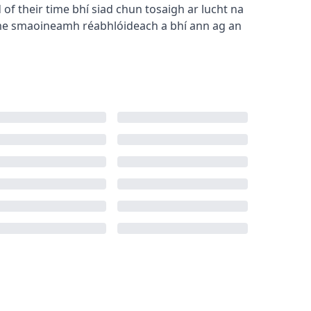
of their time
bhí siad chun tosaigh ar lucht na
me
smaoineamh réabhlóideach a bhí ann ag an