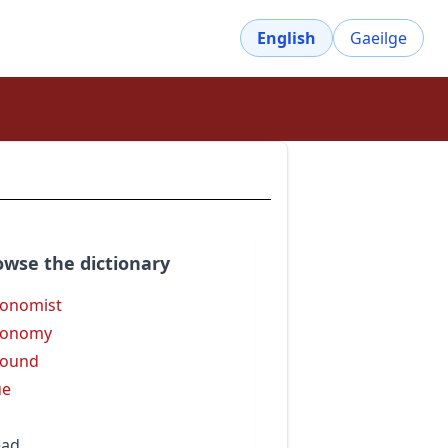
English
Gaeilge
owse the dictionary
onomist
ronomy
round
ue
ead