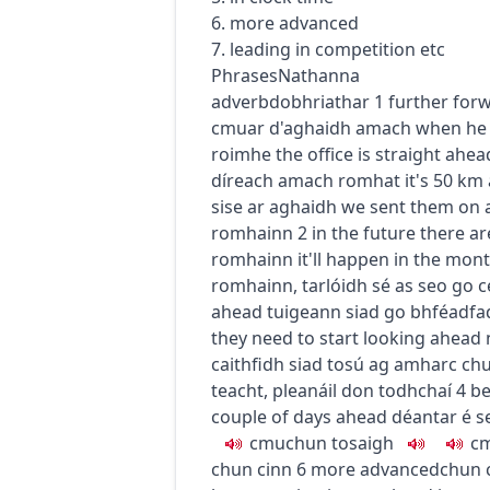
6. more advanced
7. leading in competition etc
Phrases
Nathanna
adverb
dobhriathar
1
further for
c
m
u
ar d'aghaidh amach
when he
roimhe
the office is straight ahea
díreach amach romhat
it's 50 km
sise ar aghaidh
we sent them on 
romhainn
2
in the future
there ar
romhainn
it'll happen in the mo
romhainn
,
tarlóidh sé as seo go 
ahead
tuigeann siad go bhféadfa
they need to start looking ahead
caithfidh siad tosú ag amharc ch
teacht
,
pleanáil don todhchaí
4
be
couple of days ahead
déantar é s
c
m
u
chun tosaigh
c
chun cinn
6
more advanced
chun 