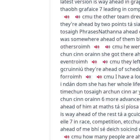
latest version is way ahead in gra
thaobh grafaice
7
leading in comp
c
m
u
the other team dr
they're ahead by two points
tá si
tosaigh
Phrases
Nathanna
ahead 
was somewhere ahead of them
b
others
roimh
c
m
u
he wen
chun cinn orainn
she got there a
event
roimh
c
m
u
they le
gcruinniú
they're ahead of sched
for
roimh
c
m
u
I have a l
i ndán dom
she has her whole lif
time
chun tosaigh ar
chun cinn ar
chun cinn orainn
6
more advance
ahead of him at maths
tá sí píos
is way ahead of the rest
tá a gcui
eile
7
in race, competition, etc
chu
ahead of me
bhí sé deich soicind
c
m
u
how many people are a