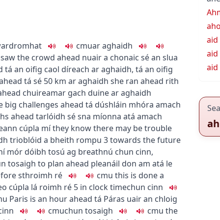
Ah
ah
aid
ward
romhat
c
m
u
ar aghaidh
aid
 saw the crowd ahead
nuair a chonaic sé an slua
aid
d
tá an oifig caol díreach ar aghaidh
,
tá an oifig
 ahead
tá sé 50 km ar aghaidh
she ran ahead
rith
ahead
chuireamar gach duine ar aghaidh
e big challenges ahead
tá dúshláin mhóra amach
Sea
nths ahead
tarlóidh sé sna míonna atá amach
ah
ceann cúpla mí
they know there may be trouble
dh trioblóid a bheith rompu
3
towards the future
ní mór dóibh tosú ag breathnú chun cinn
,
un tosaigh
to plan ahead
pleanáil don am atá le
fore sth
roimh ré
c
m
u
this is done a
eo cúpla lá roimh ré
5
in clock time
chun cinn
m
u
Paris is an hour ahead
tá Páras uair an chloig
cinn
c
m
u
chun tosaigh
c
m
u
the