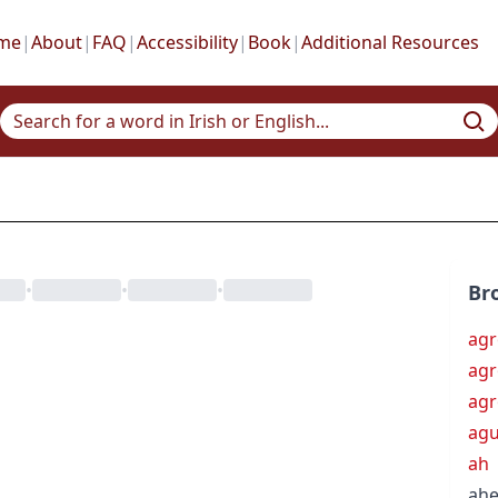
me
|
About
|
FAQ
|
Accessibility
|
Book
|
Additional Resources
•
•
•
Br
agr
ag
ag
ag
ah
ah