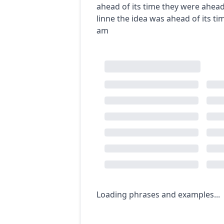
ahead of its time
they were ahead 
linne
the idea was ahead of its ti
am
Loading phrases and examples...