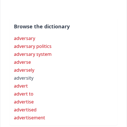
Browse the dictionary
adversary
adversary politics
adversary system
adverse
adversely
adversity
advert
advert to
advertise
advertised
advertisement