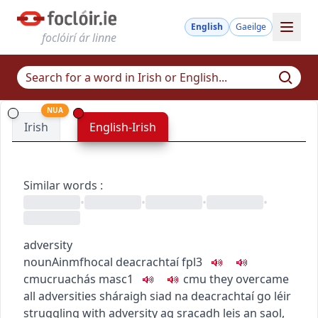
English
Gaeilge
foclóirí ár linne
NUA
Irish
English-Irish
Similar words
:
•
•
•
•
adversity
noun
Ainmfhocal
deacrachtaí
fpl3
c
m
u
cruachás
masc1
c
m
u
they overcame
all adversities
sháraigh siad na deacrachtaí go léir
struggling with adversity
ag sracadh leis an saol
,