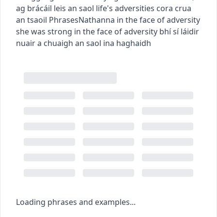
ag brácáil leis an saol
life's adversities
cora crua
an tsaoil
Phrases
Nathanna
in the face of adversity
she was strong in the face of adversity
bhí sí láidir
nuair a chuaigh an saol ina haghaidh
Loading phrases and examples...