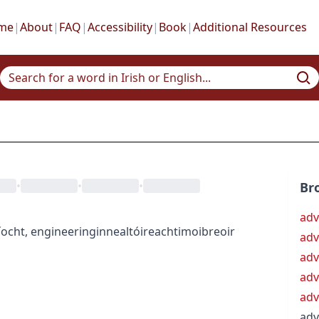
me
|
About
|
FAQ
|
Accessibility
|
Book
|
Additional Resources
•
•
•
Br
adv
íocht
,
engineering
innealtóireacht
imoibreoir
adv
adv
ad
adv
adv