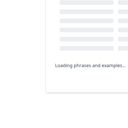
Loading phrases and examples...