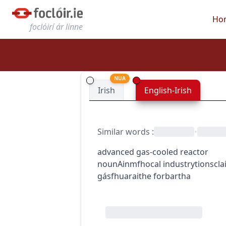
Ho
foclóirí ár linne
NUA
Irish
English-Irish
Similar words
:
•
advanced gas-cooled reactor
noun
Ainmfhocal
industry
tionscla
gásfhuaraithe forbartha