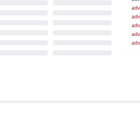
ad
adv
adv
adv
adv