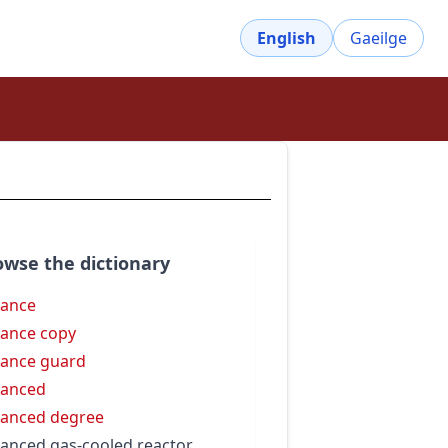
English
Gaeilge
owse the dictionary
ance
ance copy
ance guard
vanced
anced degree
anced gas-cooled reactor