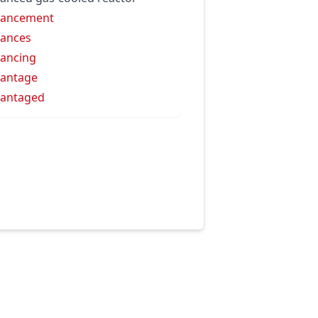
vancement
ances
ancing
antage
antaged