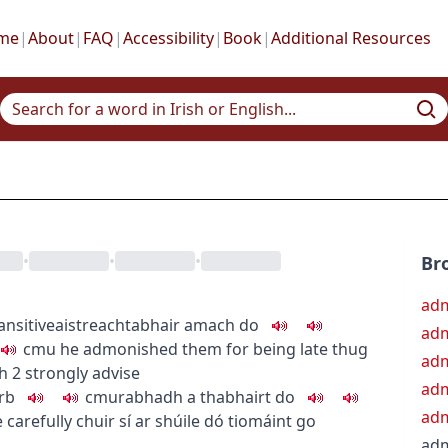
me
|
About
|
FAQ
|
Accessibility
|
Book
|
Additional Resources
•
•
•
Br
adm
ansitive
aistreach
tabhair amach do
adm
c
m
u
he admonished them for being late
thug
adm
h
2
strongly advise
adm
rb
c
m
u
rabhadh a thabhairt do
adm
 carefully
chuir sí ar shúile dó tiomáint go
ad