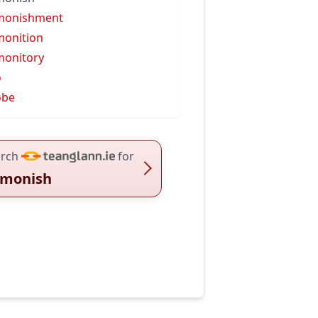
monishment
onition
onitory
o
obe
rch
for
monish