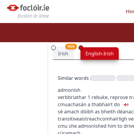
Ho
foclóirí ár linne
NUA
Irish
English-Irish
Similar words
:
•
admonish
verb
briathar
1
rebuke, reprove
tr
c
m
u
achasán a thabhairt do
sé amach dóibh as bheith déanac
transitive
aistreach
comhairligh
ve
c
m
u
she admonished him to drive
cúramach