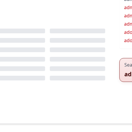
ad
adm
adm
ad
ad
Sea
ad