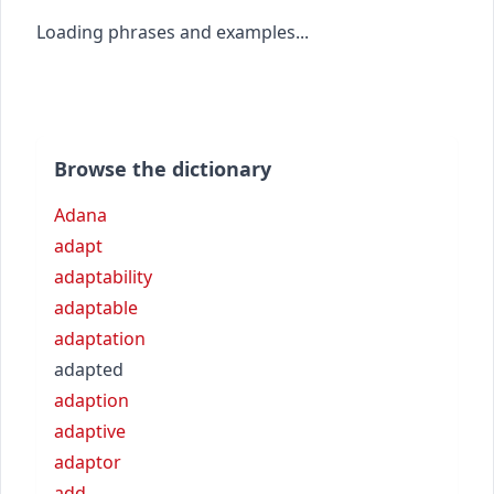
Loading phrases and examples...
Browse the dictionary
Adana
adapt
adaptability
adaptable
adaptation
adapted
adaption
adaptive
adaptor
add