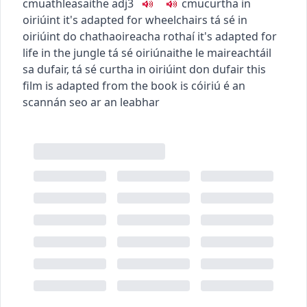
c
m
u
athleasaithe
adj3
c
m
u
curtha in
oiriúint
it's adapted for wheelchairs
tá sé in
oiriúint do chathaoireacha rothaí
it's adapted for
life in the jungle
tá sé oiriúnaithe le maireachtáil
sa dufair
,
tá sé curtha in oiriúint don dufair
this
film is adapted from the book
is cóiriú é an
scannán seo ar an leabhar