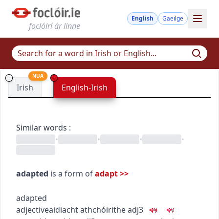
English
Gaeilge
foclóirí ár linne
NUA
Irish
English-Irish
Similar words
:
•
•
•
•
adapted
is a form of
adapt
>>
adapted
adjective
aidiacht
athchóirithe
adj3