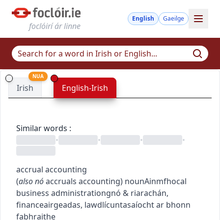
English
Gaeilge
foclóirí ár linne
NUA
Irish
English-Irish
Similar words
:
•
•
•
•
accrual accounting
(
also
nó
accruals accounting
)
noun
Ainmfhocal
business administration
gnó & riarachán
,
finance
airgeadas
,
law
dlí
cuntasaíocht ar bhonn
fabhraithe