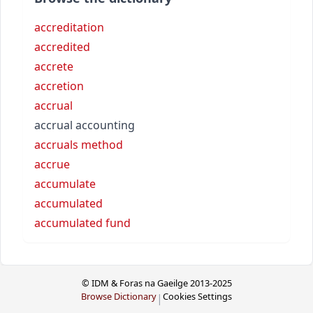
accreditation
accredited
accrete
accretion
accrual
accrual accounting
accruals method
accrue
accumulate
accumulated
accumulated fund
© IDM & Foras na Gaeilge 2013-2025
Browse Dictionary
Cookies Settings
|