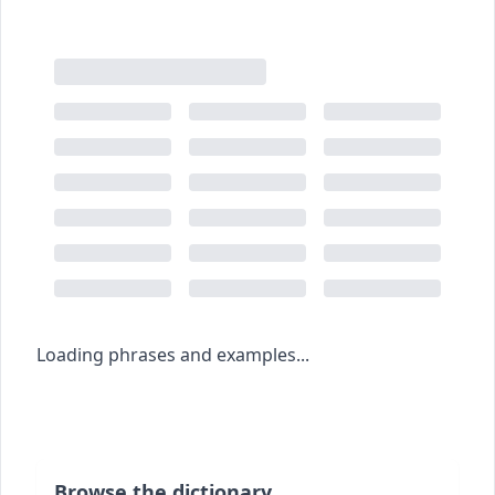
Loading phrases and examples...
Browse the dictionary