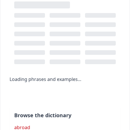
Loading phrases and examples...
Browse the dictionary
abroad