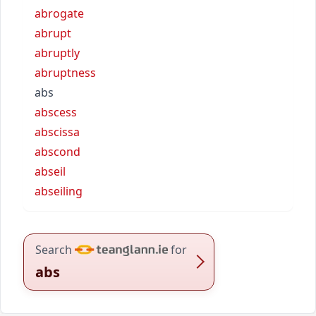
abrogate
abrupt
abruptly
abruptness
abs
abscess
abscissa
abscond
abseil
abseiling
Search
for
abs