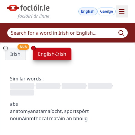
English
Gaeilge
foclóirí ár linne
NUA
Irish
English-Irish
Similar words
:
•
•
•
•
abs
anatomy
anatamaíocht
,
sport
spórt
noun
Ainmfhocal
matáin an bhoilg