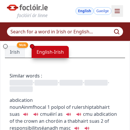
English
Gaeilge
foclóirí ár linne
NUA
Irish
English-Irish
Similar words
:
•
•
•
•
abdication
noun
Ainmfhocal
1
pol
pol
of rulership
tabhairt
suas
c
m
u
éirí as
c
m
u
abdication
of the crown
an choróin a thabhairt suas
2
of
responsibility
séanadh
masc