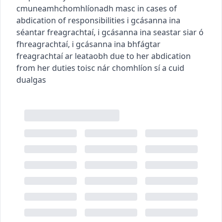
c
m
u
neamhchomhlíonadh
masc
in cases of
abdication of responsibilities
i gcásanna ina
séantar freagrachtaí
,
i gcásanna ina seastar siar ó
fhreagrachtaí
,
i gcásanna ina bhfágtar
freagrachtaí ar leataobh
due to her abdication
from her duties
toisc nár chomhlíon sí a cuid
dualgas