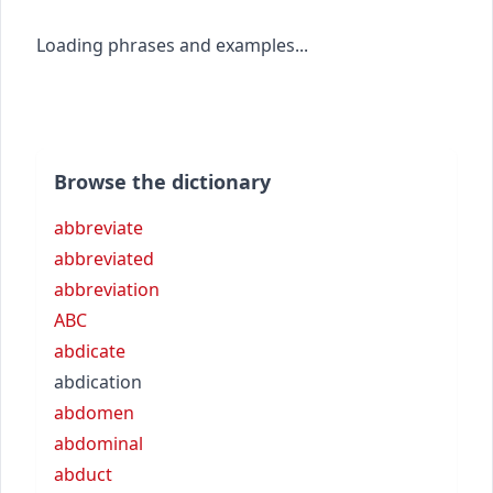
Loading phrases and examples...
Browse the dictionary
abbreviate
abbreviated
abbreviation
ABC
abdicate
abdication
abdomen
abdominal
abduct